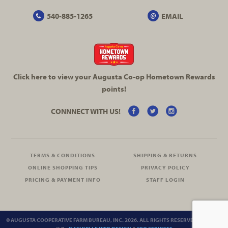
540-885-1265
EMAIL
Click here to view your Augusta
Co-op
Hometown Rewards
points!
CONNNECT WITH US!
TERMS & CONDITIONS
SHIPPING & RETURNS
ONLINE SHOPPING TIPS
PRIVACY POLICY
PRICING & PAYMENT INFO
STAFF LOGIN
© AUGUSTA COOPERATIVE FARM BUREAU, INC. 2026. ALL RIGHTS RESERVED.
SITEMAP