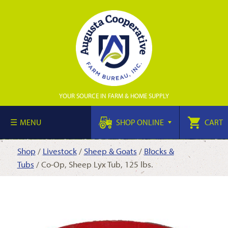
YOUR SOURCE IN FARM & HOME SUPPLY
MENU
SHOP ONLINE
CART
Shop
/
Livestock
/
Sheep & Goats
/
Blocks &
Tubs
/ Co-Op, Sheep Lyx Tub, 125 lbs.