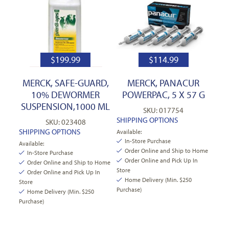
$
199.99
$
114.99
MERCK, SAFE-GUARD,
MERCK, PANACUR
10% DEWORMER
POWERPAC, 5 X 57 G
SUSPENSION,1000 ML
SKU: 017754
SHIPPING OPTIONS
SKU: 023408
SHIPPING OPTIONS
Available:
In-Store Purchase
Available:
Order Online and Ship to Home
In-Store Purchase
Order Online and Pick Up In
Order Online and Ship to Home
Store
Order Online and Pick Up In
Home Delivery (Min. $250
Store
Purchase)
Home Delivery (Min. $250
Purchase)