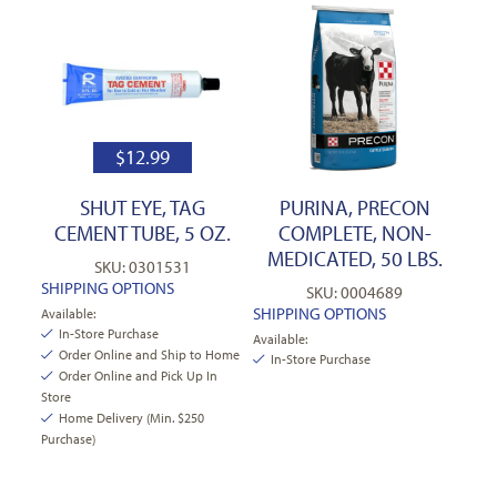
$
12.99
SHUT EYE, TAG
PURINA, PRECON
CEMENT TUBE, 5 OZ.
COMPLETE, NON-
MEDICATED, 50 LBS.
SKU: 0301531
SHIPPING OPTIONS
SKU: 0004689
SHIPPING OPTIONS
Available:
In-Store Purchase
Available:
Order Online and Ship to Home
In-Store Purchase
Order Online and Pick Up In
Store
Home Delivery (Min. $250
Purchase)