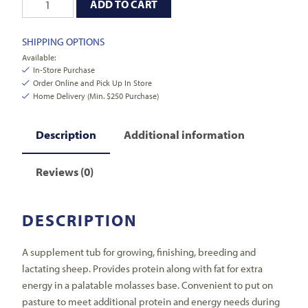
ADD TO CART
SHIPPING OPTIONS
Available:
In-Store Purchase
Order Online and Pick Up In Store
Home Delivery (Min. $250 Purchase)
Description
Additional information
Reviews (0)
DESCRIPTION
A supplement tub for growing, finishing, breeding and
lactating sheep. Provides protein along with fat for extra
energy in a palatable molasses base. Convenient to put on
pasture to meet additional protein and energy needs during