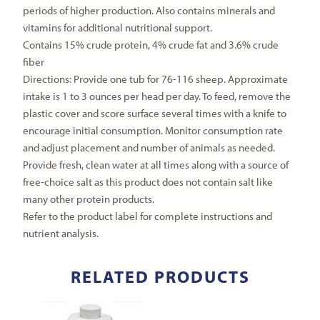
periods of higher production. Also contains minerals and
vitamins for additional nutritional support.
Contains 15% crude protein, 4% crude fat and 3.6% crude
fiber
Directions: Provide one tub for 76-116 sheep. Approximate
intake is 1 to 3 ounces per head per day. To feed, remove the
plastic cover and score surface several times with a knife to
encourage initial consumption. Monitor consumption rate
and adjust placement and number of animals as needed.
Provide fresh, clean water at all times along with a source of
free-choice salt as this product does not contain salt like
many other protein products.
Refer to the product label for complete instructions and
nutrient analysis.
RELATED PRODUCTS