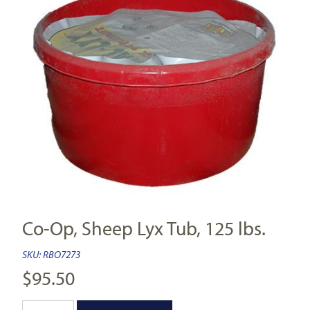
Co-Op, Sheep Lyx Tub, 125 lbs.
SKU:
RBO7273
$
95.50