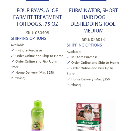
FOUR PAWS, ALOE
FURMINATOR, SHORT
EARMITE TREATMENT
HAIR DOG
FOR DOGS, .75 OZ
DESHEDDING TOOL,
MEDIUM
SKU: 030408
SHIPPING OPTIONS
SKU: 026013
SHIPPING OPTIONS
Available:
In-Store Purchase
Available:
Order Online and Ship to Home
In-Store Purchase
Order Online and Pick Up In
Order Online and Ship to Home
Store
Order Online and Pick Up In
Home Delivery (Min. $250
Store
Purchase)
Home Delivery (Min. $250
Purchase)