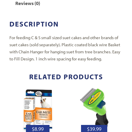
Reviews (0)
DESCRIPTION
For feeding C & S small sized suet cakes and other brands of
suet cakes (sold separately). Plastic coated black wire Basket
with Chain Hanger for hanging suet from tree branches. Easy
to Fill Design. 1 inch wire spacing for easy feeding.
RELATED PRODUCTS
$
8.99
$
39.99