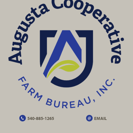
540-885-1265
EMAIL