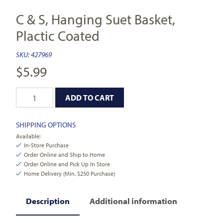
C & S, Hanging Suet Basket,
Plactic Coated
SKU:
427969
$
5.99
ADD TO CART
SHIPPING OPTIONS
Available:
In-Store Purchase
Order Online and Ship to Home
Order Online and Pick Up In Store
Home Delivery (Min. $250 Purchase)
Description
Additional information