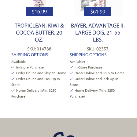
$
16.99
$
61.99
TROPICLEAN, KIWI &
BAYER, ADVANTAGE II,
COCOA BUTTER, 20
LARGE DOG, 21-55
OZ.
LBS.
SKU: 014788
SKU: 02357
SHIPPING OPTIONS
SHIPPING OPTIONS
Available:
Available:
In-Store Purchase
In-Store Purchase
Order Online and Ship to Home
Order Online and Ship to Home
Order Online and Pick Up In
Order Online and Pick Up In
Store
Store
Home Delivery (Min. $250
Home Delivery (Min. $250
Purchase)
Purchase)