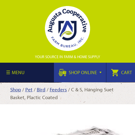
YOUR SOURCE IN FARM & HOME SUPPLY
MENU
SHOP ONLINE
CART
Shop
/
Pet
/
Bird
/
Feeders
/ C & S, Hanging Suet
Basket, Plactic Coated