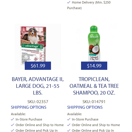
Home Delivery (Min. $250
Purchase)
$
61.99
$
14.99
BAYER, ADVANTAGE II,
TROPICLEAN,
LARGE DOG, 21-55
OATMEAL & TEA TREE
LBS.
SHAMPOO, 20 OZ.
SKU: 02357
SKU: 014791
SHIPPING OPTIONS
SHIPPING OPTIONS
Available:
Available:
In-Store Purchase
In-Store Purchase
Order Online and Ship to Home
Order Online and Ship to Home
Order Online and Pick Up In
Order Online and Pick Up In