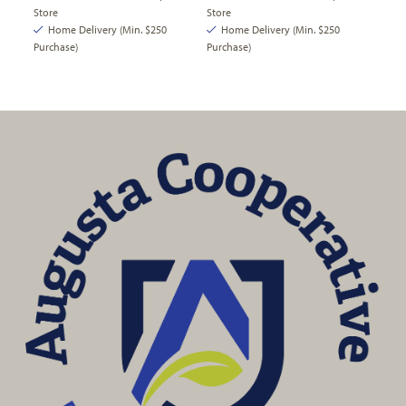
Store
Store
Home Delivery (Min. $250
Home Delivery (Min. $250
Purchase)
Purchase)