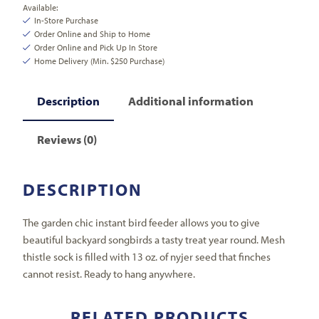
Available:
In-Store Purchase
Order Online and Ship to Home
Order Online and Pick Up In Store
Home Delivery (Min. $250 Purchase)
Description
Additional information
Reviews (0)
DESCRIPTION
The garden chic instant bird feeder allows you to give
beautiful backyard songbirds a tasty treat year round. Mesh
thistle sock is filled with 13 oz. of nyjer seed that finches
cannot resist. Ready to hang anywhere.
RELATED PRODUCTS