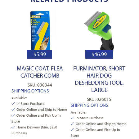
$
5.99
$
46.99
MAGIC COAT, FLEA
FURMINATOR, SHORT
CATCHER COMB
HAIR DOG
DESHEDDING TOOL,
SKU: 030344
LARGE
SHIPPING OPTIONS
Available:
SKU: 026015
In-Store Purchase
SHIPPING OPTIONS
Order Online and Ship to Home
Available:
Order Online and Pick Up In
In-Store Purchase
Store
Order Online and Ship to Home
Home Delivery (Min. $250
Order Online and Pick Up In
Purchase)
Store