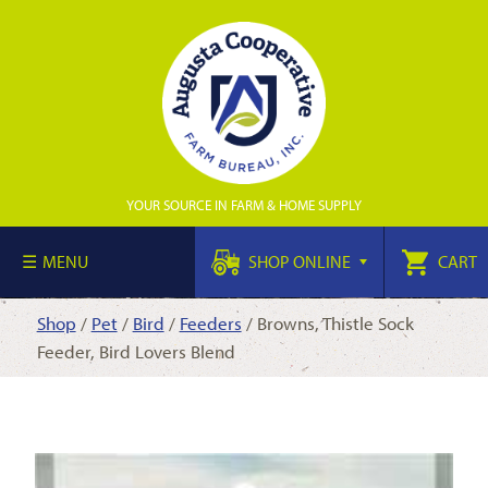
YOUR SOURCE IN FARM & HOME SUPPLY
MENU
SHOP ONLINE
CART
Shop
/
Pet
/
Bird
/
Feeders
/ Browns, Thistle Sock
Feeder, Bird Lovers Blend