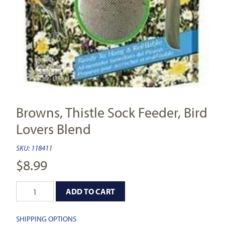
Browns, Thistle Sock Feeder, Bird
Lovers Blend
SKU:
118411
$
8.99
ADD TO CART
SHIPPING OPTIONS