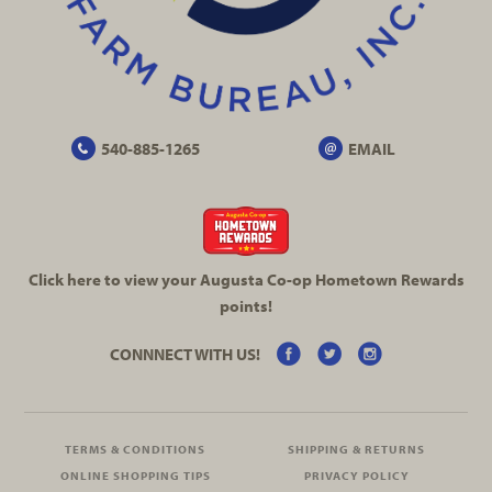
540-885-1265
EMAIL
Click here to view your Augusta
Co-op
Hometown Rewards
points!
CONNNECT WITH US!
TERMS & CONDITIONS
SHIPPING & RETURNS
ONLINE SHOPPING TIPS
PRIVACY POLICY