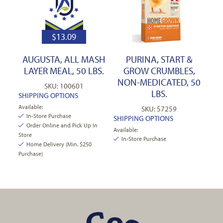
$
13.09
AUGUSTA, ALL MASH
PURINA, START &
LAYER MEAL, 50 LBS.
GROW CRUMBLES,
NON-MEDICATED, 50
SKU: 100601
LBS.
SHIPPING OPTIONS
Available:
SKU: 57259
In-Store Purchase
SHIPPING OPTIONS
Order Online and Pick Up In
Available:
Store
In-Store Purchase
Home Delivery (Min. $250
Purchase)