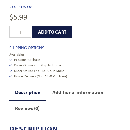
SKU:
1339118
$
5.99
ADD TO CART
SHIPPING OPTIONS
Available:
In-Store Purchase
Order Online and Ship to Home
Order Online and Pick Up In Store
Home Delivery (Min. $250 Purchase)
Description
Additional information
Reviews (0)
DESCRIPTION