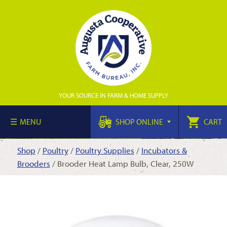
YOUR SOURCE IN FARM & HOME SUPPLY
MENU
SHOP ONLINE
CART
Shop
/
Poultry
/
Poultry Supplies
/
Incubators &
Brooders
/ Brooder Heat Lamp Bulb, Clear, 250W