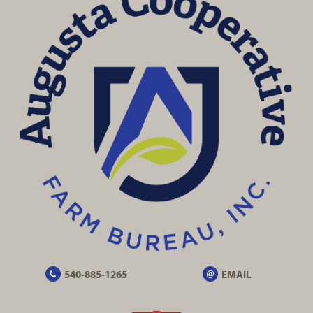
540-885-1265
EMAIL