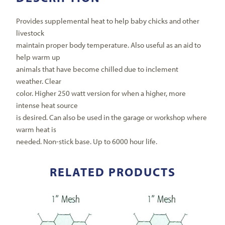
Provides supplemental heat to help baby chicks and other
livestock
maintain proper body temperature. Also useful as an aid to
help warm up
animals that have become chilled due to inclement
weather. Clear
color. Higher 250 watt version for when a higher, more
intense heat source
is desired. Can also be used in the garage or workshop where
warm heat is
needed. Non-stick base. Up to 6000 hour life.
RELATED PRODUCTS