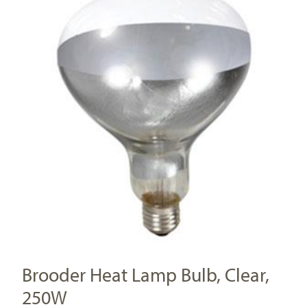
Brooder Heat Lamp Bulb, Clear,
250W