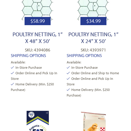
$
58.99
$
34.99
POULTRY NETTING, 1″
POULTRY NETTING, 1″
X 48″ X 50′
X 24″ X 50′
SKU: 4394086
SKU: 4393971
SHIPPING OPTIONS
SHIPPING OPTIONS
Available:
Available:
In-Store Purchase
In-Store Purchase
Order Online and Pick Up In
Order Online and Ship to Home
Store
Order Online and Pick Up In
Home Delivery (Min. $250
Store
Purchase)
Home Delivery (Min. $250
Purchase)