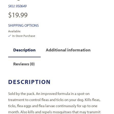
SKU:
950649
$
19.99
SHIPPING OPTIONS
Available:
In-Store Purchase
Description
Additional information
Reviews (0)
DESCRIPTION
Sold by the pack. An improved formula in a spot-on
treatment to control fleas and ticks on your dog. Kills fleas,
ticks, flea eggs and flea larvae continuously for up to one
month. Also kills and repels mosquitoes that may transmit