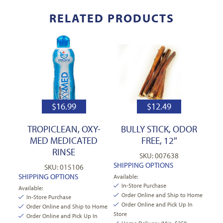
RELATED PRODUCTS
$
16.99
$
12.49
TROPICLEAN, OXY-
BULLY STICK, ODOR
MED MEDICATED
FREE, 12″
RINSE
SKU: 007638
SHIPPING OPTIONS
SKU: 015106
SHIPPING OPTIONS
Available:
In-Store Purchase
Available:
Order Online and Ship to Home
In-Store Purchase
Order Online and Pick Up In
Order Online and Ship to Home
Store
Order Online and Pick Up In