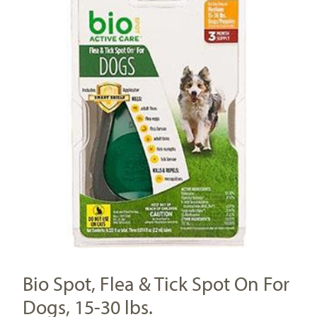
Bio Spot, Flea & Tick Spot On For
Dogs, 15-30 lbs.