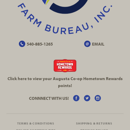
540-885-1265
EMAIL
Click here to view your Augusta
Co-op
Hometown Rewards
points!
CONNNECT WITH US!
TERMS & CONDITIONS
SHIPPING & RETURNS