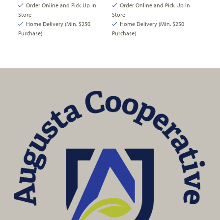
Order Online and Pick Up In
Order Online and Pick Up In
Store
Store
Home Delivery (Min. $250
Home Delivery (Min. $250
Purchase)
Purchase)