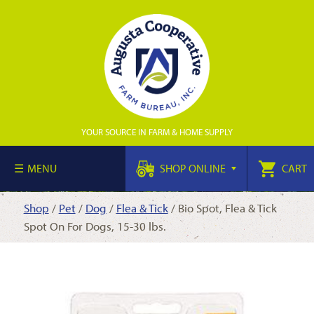
YOUR SOURCE IN FARM & HOME SUPPLY
MENU
SHOP ONLINE
CART
Shop
/
Pet
/
Dog
/
Flea & Tick
/ Bio Spot, Flea & Tick
Spot On For Dogs, 15-30 lbs.