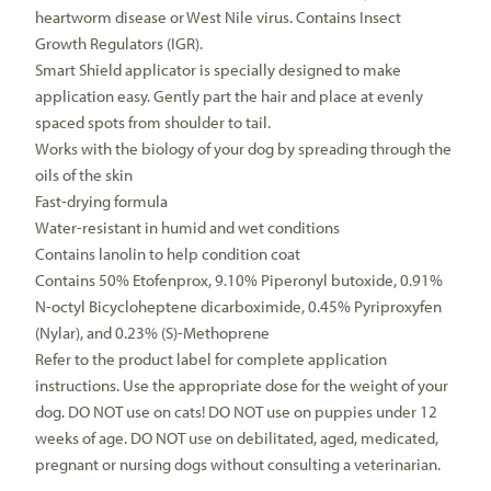
heartworm disease or West Nile virus. Contains Insect
Growth Regulators (IGR).
Smart Shield applicator is specially designed to make
application easy. Gently part the hair and place at evenly
spaced spots from shoulder to tail.
Works with the biology of your dog by spreading through the
oils of the skin
Fast-drying formula
Water-resistant in humid and wet conditions
Contains lanolin to help condition coat
Contains 50% Etofenprox, 9.10% Piperonyl butoxide, 0.91%
N-octyl Bicycloheptene dicarboximide, 0.45% Pyriproxyfen
(Nylar), and 0.23% (S)-Methoprene
Refer to the product label for complete application
instructions. Use the appropriate dose for the weight of your
dog. DO NOT use on cats! DO NOT use on puppies under 12
weeks of age. DO NOT use on debilitated, aged, medicated,
pregnant or nursing dogs without consulting a veterinarian.