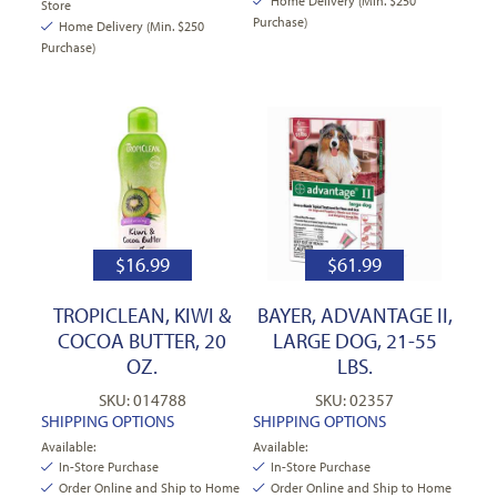
Home Delivery (Min. $250
Store
Purchase)
Home Delivery (Min. $250
Purchase)
$
16.99
$
61.99
TROPICLEAN, KIWI &
BAYER, ADVANTAGE II,
COCOA BUTTER, 20
LARGE DOG, 21-55
OZ.
LBS.
SKU: 014788
SKU: 02357
SHIPPING OPTIONS
SHIPPING OPTIONS
Available:
Available:
In-Store Purchase
In-Store Purchase
Order Online and Ship to Home
Order Online and Ship to Home