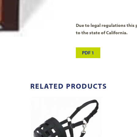
Due to legal regulations this 
to the state of California.
PDF 1
RELATED PRODUCTS