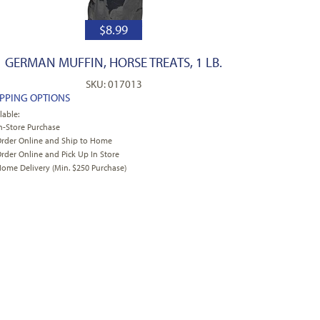
$
8.99
GERMAN MUFFIN, HORSE TREATS, 1 LB.
SKU: 017013
IPPING OPTIONS
lable:
n-Store Purchase
rder Online and Ship to Home
rder Online and Pick Up In Store
ome Delivery (Min. $250 Purchase)