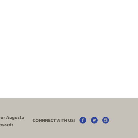
your Augusta
CONNNECT WITH US!
ewards