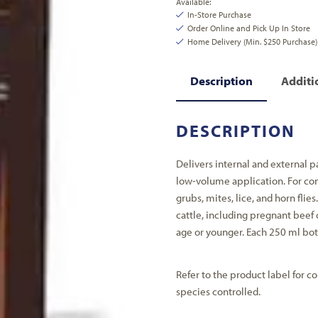
Available:
In-Store Purchase
Order Online and Pick Up In Store
Home Delivery (Min. $250 Purchase)
Description
Additi
DESCRIPTION
Delivers internal and external p
low-volume application. For con
grubs, mites, lice, and horn flies
cattle, including pregnant beef 
age or younger. Each 250 ml bott
Refer to the product label for co
species controlled.