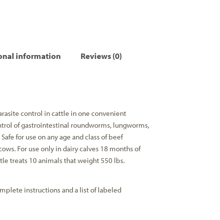
onal information
Reviews (0)
arasite control in cattle in one convenient
trol of gastrointestinal roundworms, lungworms,
. Safe for use on any age and class of beef
cows. For use only in dairy calves 18 months of
le treats 10 animals that weight 550 lbs.
mplete instructions and a list of labeled