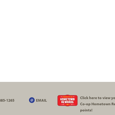
Click here to view 
885-1265
EMAIL
Co-op
Hometown R
points!