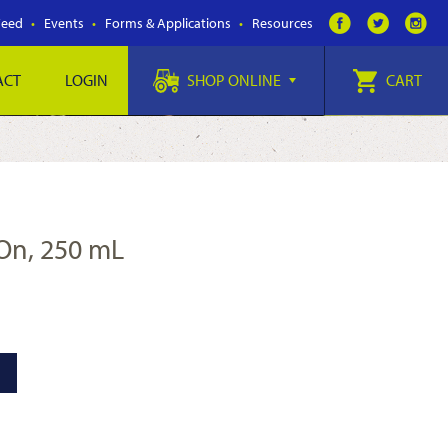
Feed
Events
Forms & Applications
Resources
ACT
LOGIN
SHOP ONLINE
CART
-On, 250 mL