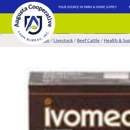
YOUR SOURCE IN FARM & HOME SUPPLY
Shop
/
Livestock
/
Beef Cattle
/
Health & Su