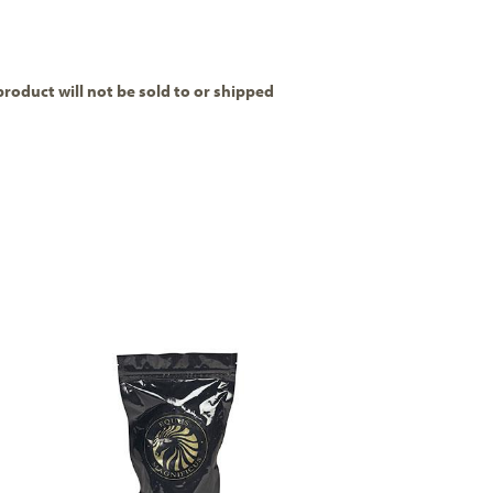
product will not be sold to or shipped