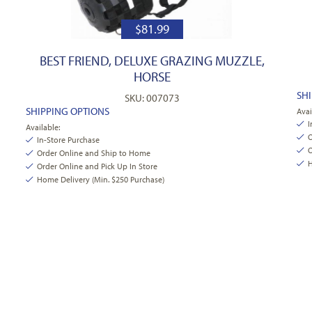
$
81.99
BEST FRIEND, DELUXE GRAZING MUZZLE,
HORSE
SH
SKU: 007073
SHIPPING OPTIONS
Avai
I
Available:
O
In-Store Purchase
O
Order Online and Ship to Home
H
Order Online and Pick Up In Store
Home Delivery (Min. $250 Purchase)