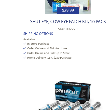
$
29.99
SHUT EYE, COW EYE PATCH KIT, 10 PACK
SKU: 002220
SHIPPING OPTIONS
Available:
In-Store Purchase
Order Online and Ship to Home
Order Online and Pick Up In Store
Home Delivery (Min. $250 Purchase)