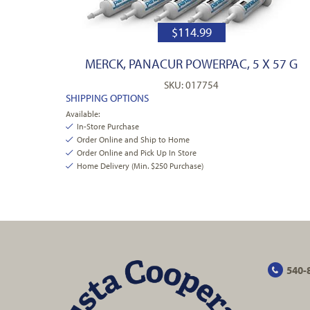
$
114.99
MERCK, PANACUR POWERPAC, 5 X 57 G
SKU: 017754
SHIPPING OPTIONS
Available:
In-Store Purchase
Order Online and Ship to Home
Order Online and Pick Up In Store
Home Delivery (Min. $250 Purchase)
540-