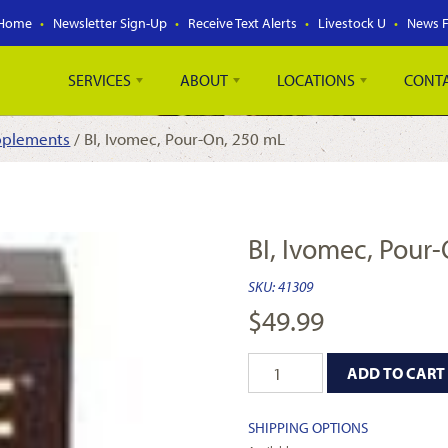
Home
Newsletter Sign-Up
Receive Text Alerts
Livestock U
News 
SERVICES
ABOUT
LOCATIONS
CONT
pplements
/ BI, Ivomec, Pour-On, 250 mL
BI, Ivomec, Pour
SKU:
41309
$
49.99
ADD TO CART
SHIPPING OPTIONS