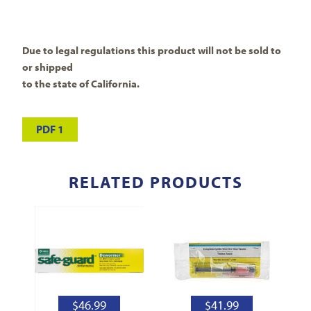
Due to legal regulations this product will not be sold to
or shipped
to the state of California.
PDF 1
RELATED PRODUCTS
$
46.99
$
41.99