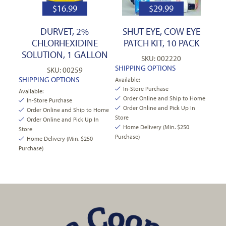
$
16.99
$
29.99
DURVET, 2%
SHUT EYE, COW EYE
CHLORHEXIDINE
PATCH KIT, 10 PACK
SOLUTION, 1 GALLON
SKU: 002220
SHIPPING OPTIONS
SKU: 00259
SHIPPING OPTIONS
Available:
In-Store Purchase
Available:
Order Online and Ship to Home
In-Store Purchase
Order Online and Pick Up In
Order Online and Ship to Home
Store
Order Online and Pick Up In
Home Delivery (Min. $250
Store
Purchase)
Home Delivery (Min. $250
Purchase)