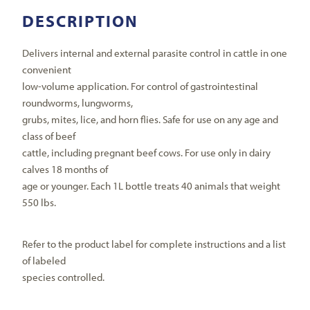
DESCRIPTION
Delivers internal and external parasite control in cattle in one
convenient
low-volume application. For control of gastrointestinal
roundworms, lungworms,
grubs, mites, lice, and horn flies. Safe for use on any age and
class of beef
cattle, including pregnant beef cows. For use only in dairy
calves 18 months of
age or younger. Each 1L bottle treats 40 animals that weight
550 lbs.
Refer to the product label for complete instructions and a list
of labeled
species controlled.