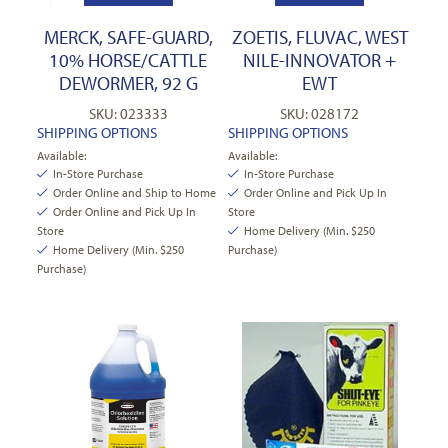
MERCK, SAFE-GUARD,
ZOETIS, FLUVAC, WEST
10% HORSE/CATTLE
NILE-INNOVATOR +
DEWORMER, 92 G
EWT
SKU: 023333
SKU: 028172
SHIPPING OPTIONS
SHIPPING OPTIONS
Available:
Available:
In-Store Purchase
In-Store Purchase
Order Online and Ship to Home
Order Online and Pick Up In
Order Online and Pick Up In
Store
Store
Home Delivery (Min. $250
Home Delivery (Min. $250
Purchase)
Purchase)