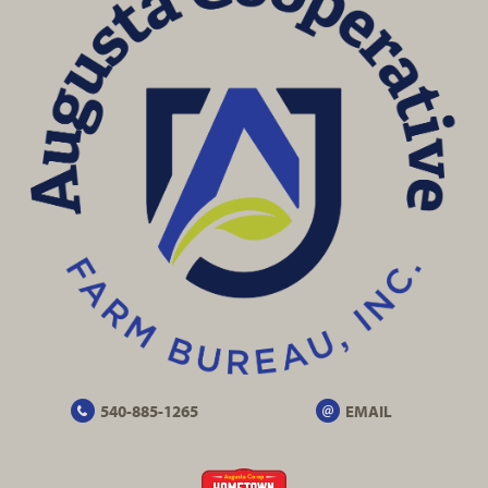
540-885-1265
EMAIL