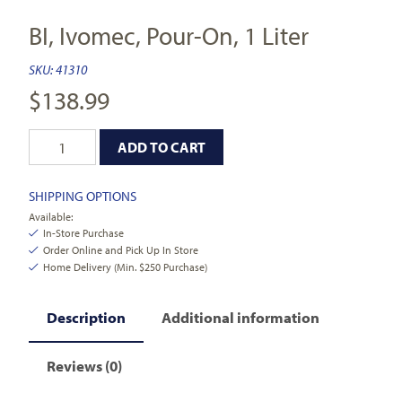
BI, Ivomec, Pour-On, 1 Liter
SKU:
41310
$
138.99
ADD TO CART
SHIPPING OPTIONS
Available:
In-Store Purchase
Order Online and Pick Up In Store
Home Delivery (Min. $250 Purchase)
Description
Additional information
Reviews (0)