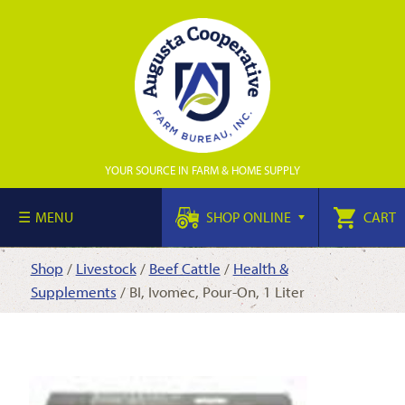
YOUR SOURCE IN FARM & HOME SUPPLY
MENU
SHOP ONLINE
CART
Shop
/
Livestock
/
Beef Cattle
/
Health &
Supplements
/ BI, Ivomec, Pour-On, 1 Liter