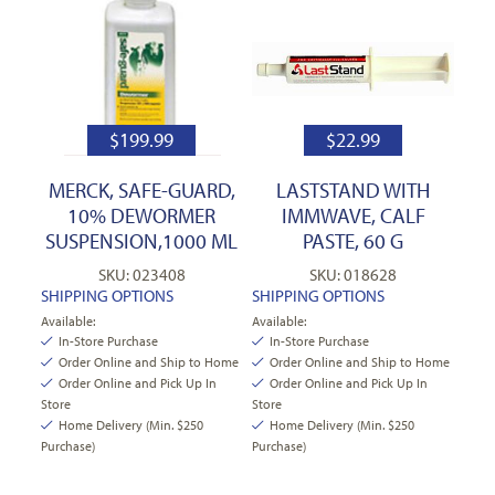
$
199.99
$
22.99
MERCK, SAFE-GUARD,
LASTSTAND WITH
10% DEWORMER
IMMWAVE, CALF
SUSPENSION,1000 ML
PASTE, 60 G
SKU: 023408
SKU: 018628
SHIPPING OPTIONS
SHIPPING OPTIONS
Available:
Available:
In-Store Purchase
In-Store Purchase
Order Online and Ship to Home
Order Online and Ship to Home
Order Online and Pick Up In
Order Online and Pick Up In
Store
Store
Home Delivery (Min. $250
Home Delivery (Min. $250
Purchase)
Purchase)