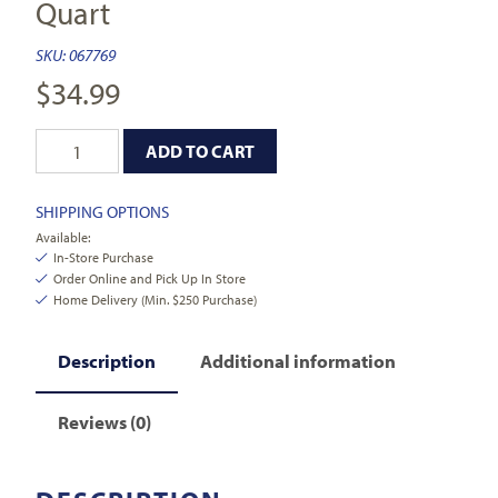
Quart
SKU:
067769
$
34.99
ADD TO CART
SHIPPING OPTIONS
Available:
In-Store Purchase
Order Online and Pick Up In Store
Home Delivery (Min. $250 Purchase)
Description
Additional information
Reviews (0)