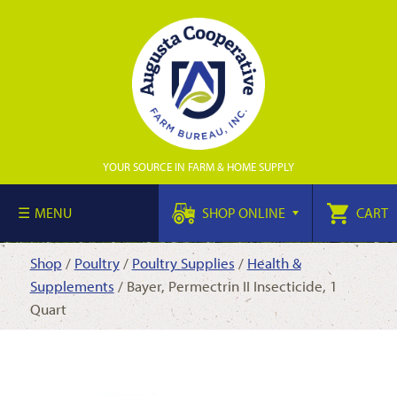
YOUR SOURCE IN FARM & HOME SUPPLY
MENU
SHOP ONLINE
CART
Shop
/
Poultry
/
Poultry Supplies
/
Health &
Supplements
/ Bayer, Permectrin II Insecticide, 1
Quart