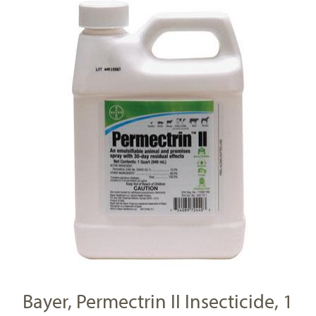
Bayer, Permectrin II Insecticide, 1