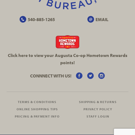
540-885-1265
EMAIL
Click here to view your Augusta
Co-op
Hometown Rewards
points!
CONNNECT WITH US!
TERMS & CONDITIONS
SHIPPING & RETURNS
ONLINE SHOPPING TIPS
PRIVACY POLICY
PRICING & PAYMENT INFO
STAFF LOGIN