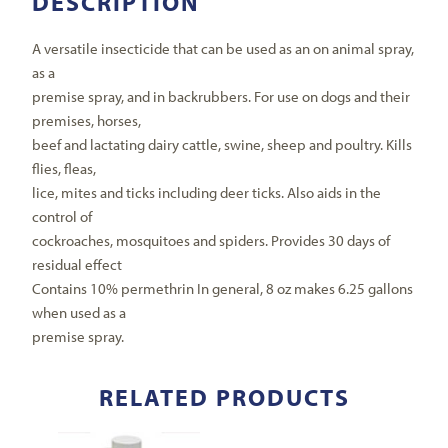
DESCRIPTION
A versatile insecticide that can be used as an on animal spray,
as a
premise spray, and in backrubbers. For use on dogs and their
premises, horses,
beef and lactating dairy cattle, swine, sheep and poultry. Kills
flies, fleas,
lice, mites and ticks including deer ticks. Also aids in the
control of
cockroaches, mosquitoes and spiders. Provides 30 days of
residual effect
Contains 10% permethrin In general, 8 oz makes 6.25 gallons
when used as a
premise spray.
RELATED PRODUCTS