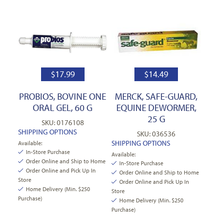
$
17.99
$
14.49
PROBIOS, BOVINE ONE
MERCK, SAFE-GUARD,
ORAL GEL, 60 G
EQUINE DEWORMER,
25 G
SKU: 0176108
SHIPPING OPTIONS
SKU: 036536
SHIPPING OPTIONS
Available:
In-Store Purchase
Available:
Order Online and Ship to Home
In-Store Purchase
Order Online and Pick Up In
Order Online and Ship to Home
Store
Order Online and Pick Up In
Home Delivery (Min. $250
Store
Purchase)
Home Delivery (Min. $250
Purchase)