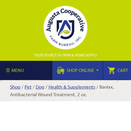
YOUR SOURCE IN FARM & HOME SUPPLY
MENU
SHOP ONLINE
CART
Shop
/
Pet
/
Dog
/
Health & Supplements
/ Banixx,
Antibacterial Wound Treatment, 2 oz.