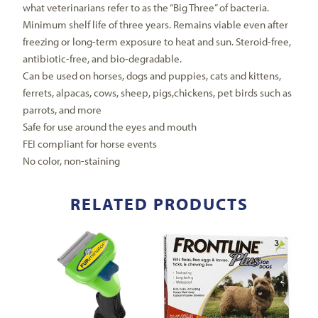
what veterinarians refer to as the “Big Three” of bacteria.
Minimum shelf life of three years. Remains viable even after
freezing or long-term exposure to heat and sun. Steroid-free,
antibiotic-free, and bio-degradable.
Can be used on horses, dogs and puppies, cats and kittens,
ferrets, alpacas, cows, sheep, pigs,chickens, pet birds such as
parrots, and more
Safe for use around the eyes and mouth
FEI compliant for horse events
No color, non-staining
RELATED PRODUCTS