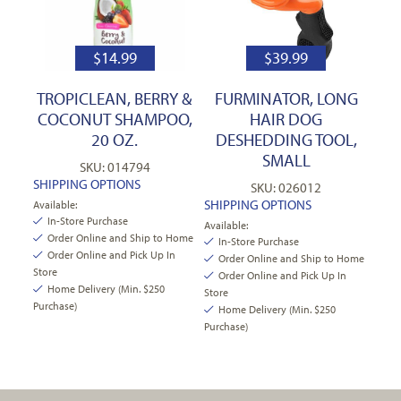
$
14.99
$
39.99
TROPICLEAN, BERRY &
FURMINATOR, LONG
COCONUT SHAMPOO,
HAIR DOG
20 OZ.
DESHEDDING TOOL,
SMALL
SKU: 014794
SHIPPING OPTIONS
SKU: 026012
SHIPPING OPTIONS
Available:
In-Store Purchase
Available:
Order Online and Ship to Home
In-Store Purchase
Order Online and Pick Up In
Order Online and Ship to Home
Store
Order Online and Pick Up In
Home Delivery (Min. $250
Store
Purchase)
Home Delivery (Min. $250
Purchase)