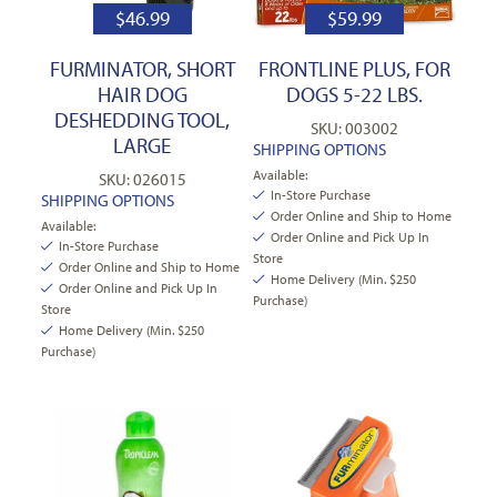
$
46.99
$
59.99
FURMINATOR, SHORT
FRONTLINE PLUS, FOR
HAIR DOG
DOGS 5-22 LBS.
DESHEDDING TOOL,
SKU: 003002
LARGE
SHIPPING OPTIONS
Available:
SKU: 026015
In-Store Purchase
SHIPPING OPTIONS
Order Online and Ship to Home
Available:
Order Online and Pick Up In
In-Store Purchase
Store
Order Online and Ship to Home
Home Delivery (Min. $250
Order Online and Pick Up In
Purchase)
Store
Home Delivery (Min. $250
Purchase)