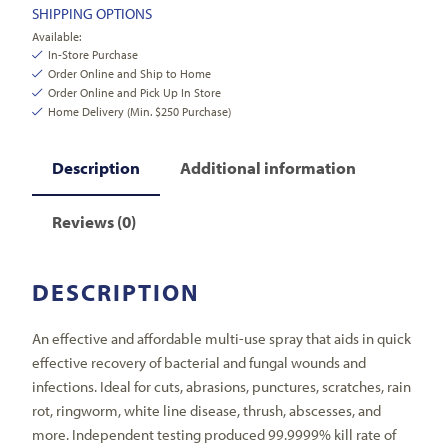
SHIPPING OPTIONS
Available:
In-Store Purchase
Order Online and Ship to Home
Order Online and Pick Up In Store
Home Delivery (Min. $250 Purchase)
Description
Additional information
Reviews (0)
DESCRIPTION
An effective and affordable multi-use spray that aids in quick
effective recovery of bacterial and fungal wounds and
infections. Ideal for cuts, abrasions, punctures, scratches, rain
rot, ringworm, white line disease, thrush, abscesses, and
more. Independent testing produced 99.9999% kill rate of