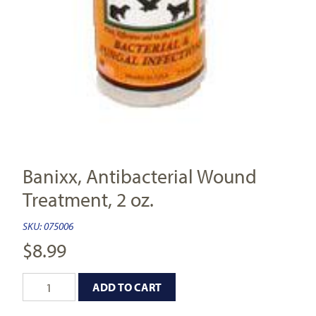
Banixx, Antibacterial Wound
Treatment, 2 oz.
SKU:
075006
$
8.99
ADD TO CART