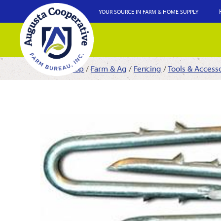
YOUR SOURCE IN FARM & HOME SUPPLY
Shop
/
Farm & Ag
/
Fencing
/
Tools & Access