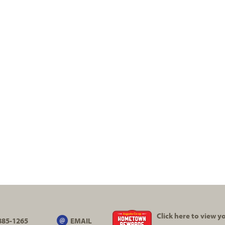
Click here to view 
885-1265
EMAIL