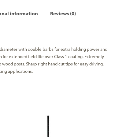
onal information
Reviews (0)
 diameter with double barbs for extra holding power and
n for extended field life over Class 1 coating. Extremely
o wood posts. Sharp right hand cut tips for easy driving.
cing applications.