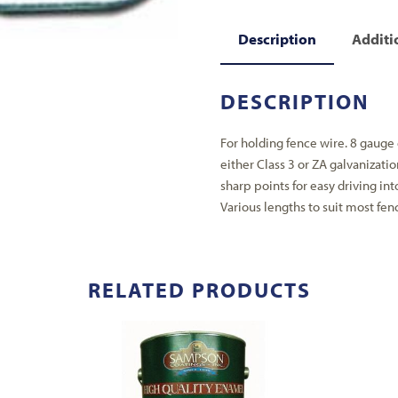
Description
Additi
DESCRIPTION
For holding fence wire. 8 gauge
either Class 3 or ZA galvanizatio
sharp points for easy driving int
Various lengths to suit most fen
RELATED PRODUCTS