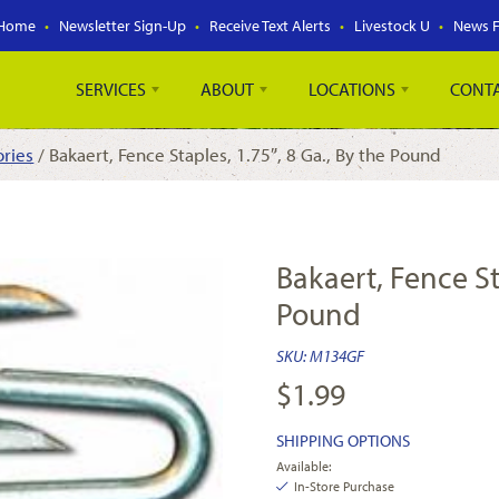
Home
Newsletter Sign-Up
Receive Text Alerts
Livestock U
News 
SERVICES
ABOUT
LOCATIONS
CONT
ories
/ Bakaert, Fence Staples, 1.75″, 8 Ga., By the Pound
Bakaert, Fence Sta
Pound
SKU:
M134GF
$
1.99
SHIPPING OPTIONS
Available:
In-Store Purchase