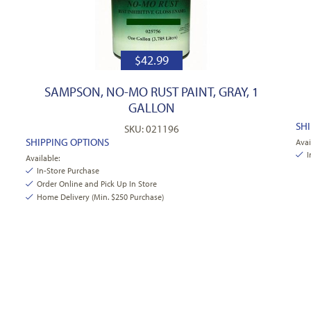
$
42.99
SAMPSON, NO-MO RUST PAINT, GRAY, 1
GALLON
SH
SKU: 021196
SHIPPING OPTIONS
Avai
I
Available:
In-Store Purchase
Order Online and Pick Up In Store
Home Delivery (Min. $250 Purchase)