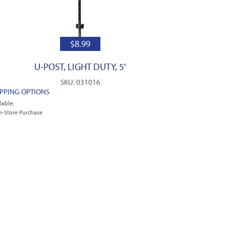
$
8.99
U-POST, LIGHT DUTY, 5′
SKU: 031016
IPPING OPTIONS
lable:
n-Store Purchase