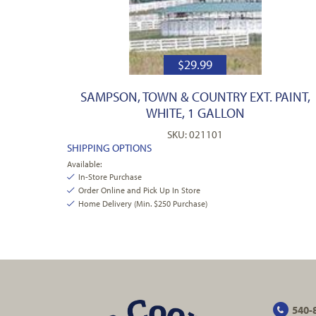
$
29.99
SAMPSON, TOWN & COUNTRY EXT. PAINT,
WHITE, 1 GALLON
SKU: 021101
SHIPPING OPTIONS
Available:
In-Store Purchase
Order Online and Pick Up In Store
Home Delivery (Min. $250 Purchase)
540-