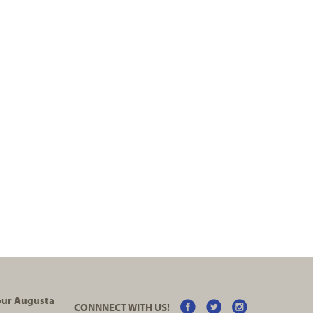
your Augusta
CONNNECT WITH US!