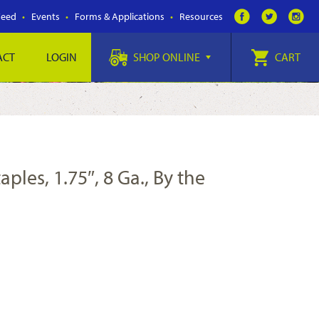
Feed
Events
Forms & Applications
Resources
ACT
LOGIN
SHOP ONLINE
CART
ples, 1.75″, 8 Ga., By the