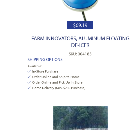
$
69.19
FARM INNOVATORS, ALUMINUM FLOATING
DE-ICER
SKU: 004183
SHIPPING OPTIONS
Available:
In-Store Purchase
Order Online and Ship to Home
Order Online and Pick Up In Store
Home Delivery (Min. $250 Purchase)