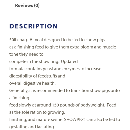
Reviews (0)
DESCRIPTION
50lb. bag.
A meal designed to be fed to show pigs
as a finishing feed to give them extra bloom and muscle
tone they need to
compete in the show ring.
Updated
formula contains yeast and enzymes to increase
digestibility of feedstuffs and
overall digestive health.
Generally, it is recommended to transition show pigs onto
a finishing
feed slowly at around 150 pounds of bodyweight.
Feed
as the sole ration to growing,
finishing, and mature swine. SHOWPIG2 can also be fed to
gestating and lactating