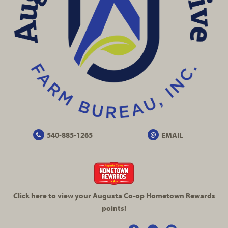
540-885-1265
EMAIL
Click here to view your Augusta
Co-op
Hometown Rewards
points!