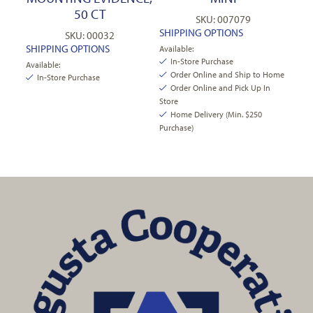
50 CT
SKU: 007079
SHIPPING OPTIONS
SKU: 00032
SHIPPING OPTIONS
Available:
In-Store Purchase
Available:
Order Online and Ship to Home
In-Store Purchase
Order Online and Pick Up In
Store
Home Delivery (Min. $250
Purchase)