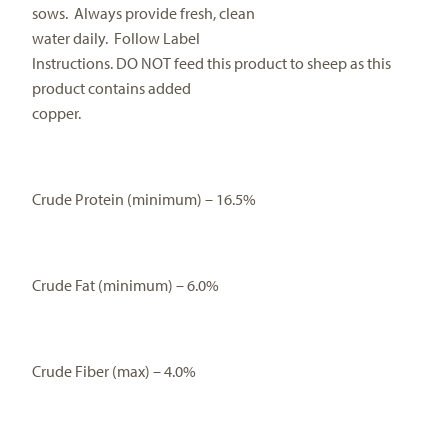
sows.
Always provide fresh, clean
water daily.
Follow Label
Instructions. DO NOT feed this product to sheep as this
product contains added
copper.
Crude Protein (minimum) – 16.5%
Crude Fat (minimum) – 6.0%
Crude Fiber (max) – 4.0%