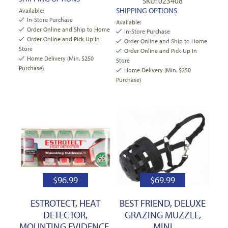
SKU: 023408
SHIPPING OPTIONS
Available:
In-Store Purchase
Available:
Order Online and Ship to Home
In-Store Purchase
Order Online and Pick Up In
Order Online and Ship to Home
Store
Order Online and Pick Up In
Home Delivery (Min. $250
Store
Purchase)
Home Delivery (Min. $250
Purchase)
$
96.99
$
69.99
ESTROTECT, HEAT
BEST FRIEND, DELUXE
DETECTOR,
GRAZING MUZZLE,
MOUNTING EVIDENCE,
MINI