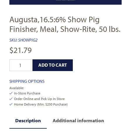
Augusta,16.5:6% Show Pig
Finisher, Meal, Show-Rite, 50 lbs.
SKU:
SHOWPIG2
$
21.79
ADD TO CART
SHIPPING OPTIONS
Available:
In-Store Purchase
Order Online and Pick Up In Store
Home Delivery (Min. $250 Purchase)
Description
Additional information