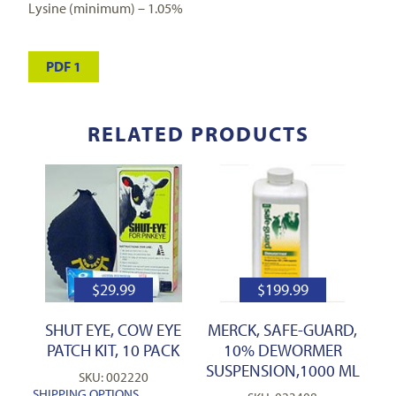
Lysine (minimum) – 1.05%
PDF 1
RELATED PRODUCTS
$
29.99
$
199.99
SHUT EYE, COW EYE
MERCK, SAFE-GUARD,
PATCH KIT, 10 PACK
10% DEWORMER
SUSPENSION,1000 ML
SKU: 002220
SHIPPING OPTIONS