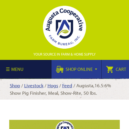
YOUR SOURCE IN FARM & HOME SUPPLY
MENU
SHOP ONLINE
CART
Shop
/
Livestock
/
Hogs
/
Feed
/ Augusta,16.5:6%
Show Pig Finisher, Meal, Show-Rite, 50 lbs.