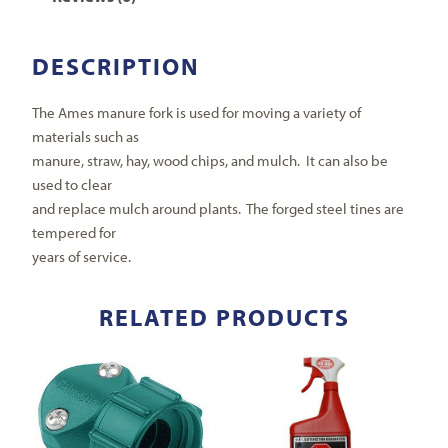
DESCRIPTION
The Ames manure fork is used for moving a variety of
materials such as
manure, straw, hay, wood chips, and mulch. It can also be
used to clear
and replace mulch around plants. The forged steel tines are
tempered for
years of service.
RELATED PRODUCTS