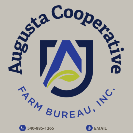
540-885-1265
EMAIL