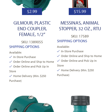
$
2.99
$
15.99
GILMOUR, PLASTIC
MESSINAS, ANIMAL
END COUPLER,
STOPPER, 32 OZ., RTU
FEMALE, 1/2″
SKU: 17589
SHIPPING OPTIONS
SKU: 1389055
SHIPPING OPTIONS
Available:
In-Store Purchase
Available:
Order Online and Ship to Home
In-Store Purchase
Order Online and Pick Up In
Order Online and Ship to Home
Store
Order Online and Pick Up In
Home Delivery (Min. $250
Store
Purchase)
Home Delivery (Min. $250
Purchase)