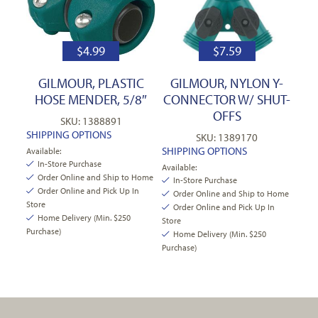
$
4.99
$
7.59
GILMOUR, PLASTIC
GILMOUR, NYLON Y-
HOSE MENDER, 5/8″
CONNECTOR W/ SHUT-
OFFS
SKU: 1388891
SHIPPING OPTIONS
SKU: 1389170
SHIPPING OPTIONS
Available:
In-Store Purchase
Available:
Order Online and Ship to Home
In-Store Purchase
Order Online and Pick Up In
Order Online and Ship to Home
Store
Order Online and Pick Up In
Home Delivery (Min. $250
Store
Purchase)
Home Delivery (Min. $250
Purchase)