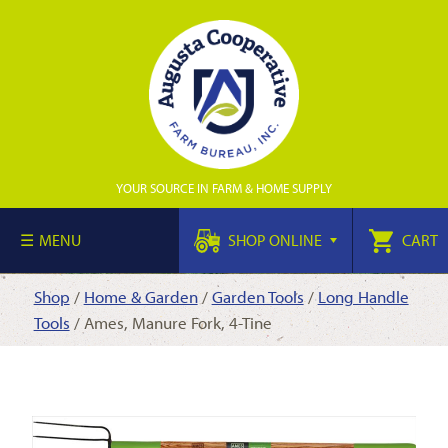
YOUR SOURCE IN FARM & HOME SUPPLY
MENU
SHOP ONLINE
CART
Shop
/
Home & Garden
/
Garden Tools
/
Long Handle
Tools
/ Ames, Manure Fork, 4-Tine