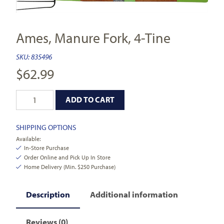
Ames, Manure Fork, 4-Tine
SKU:
835496
$
62.99
ADD TO CART
SHIPPING OPTIONS
Available:
In-Store Purchase
Order Online and Pick Up In Store
Home Delivery (Min. $250 Purchase)
Description
Additional information
Reviews (0)