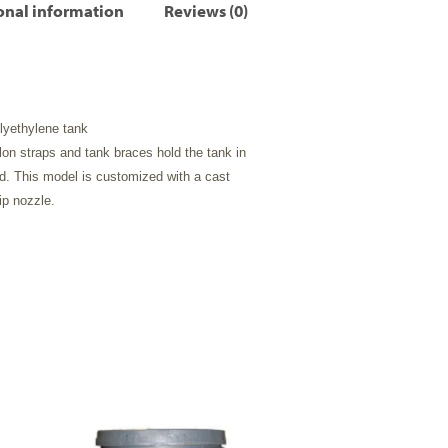
onal information
Reviews (0)
olyethylene tank
on straps and tank braces hold the tank in
d. This model is customized with a cast
p nozzle.