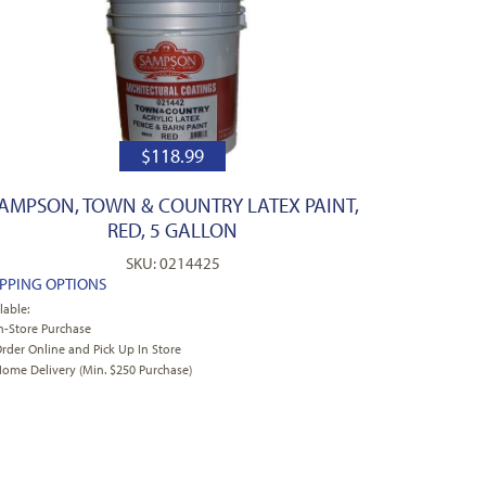
$
118.99
AMPSON, TOWN & COUNTRY LATEX PAINT,
RED, 5 GALLON
SKU: 0214425
IPPING OPTIONS
lable:
n-Store Purchase
rder Online and Pick Up In Store
ome Delivery (Min. $250 Purchase)