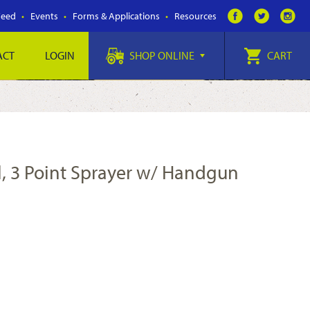
Feed
Events
Forms & Applications
Resources
ACT
LOGIN
SHOP ONLINE
CART
l, 3 Point Sprayer w/ Handgun