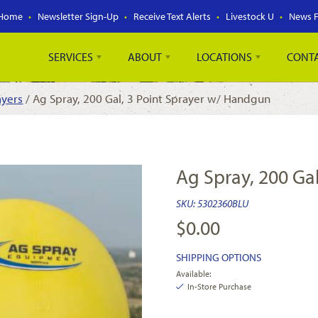
Home
Newsletter Sign-Up
Receive Text Alerts
Livestock U
News 
SERVICES
ABOUT
LOCATIONS
CONT
ayers
/ Ag Spray, 200 Gal, 3 Point Sprayer w/ Handgun
Ag Spray, 200 Ga
SKU:
5302360BLU
$
0.00
SHIPPING OPTIONS
Available:
In-Store Purchase