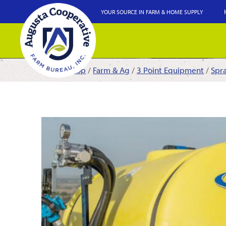
YOUR SOURCE IN FARM & HOME SUPPLY
Shop
/
Farm & Ag
/
3 Point Equipment
/
Spr