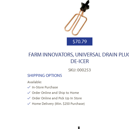
$
70.79
FARM INNOVATORS, UNIVERSAL DRAIN PLU
DE-ICER
SKU: 000253
SHIPPING OPTIONS
Available:
In-Store Purchase
Order Online and Ship to Home
Order Online and Pick Up In Store
Home Delivery (Min. $250 Purchase)