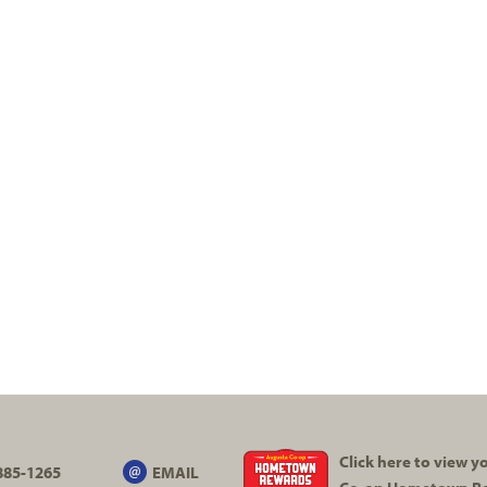
Click here to view 
885-1265
EMAIL