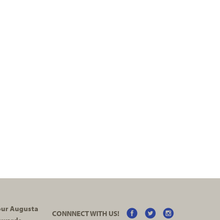
your Augusta
CONNNECT WITH US!