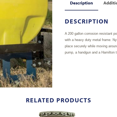
Description
Additi
DESCRIPTION
A 200 gallon corrosion resistant p
with a heavy duty metal frame. Nyl
place securely while moving aroun
pump, a handgun and a Hamilton ti
RELATED PRODUCTS