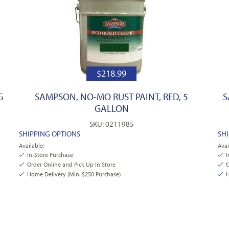
$
218.99
G
SAMPSON, NO-MO RUST PAINT, RED, 5
S
GALLON
SKU: 0211985
SHIPPING OPTIONS
SH
Available:
Avai
In-Store Purchase
I
Order Online and Pick Up In Store
O
Home Delivery (Min. $250 Purchase)
H