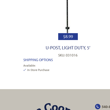
$
8.99
U-POST, LIGHT DUTY, 5′
SKU: 031016
SHIPPING OPTIONS
Available:
In-Store Purchase
540-