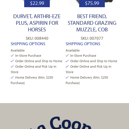
$
22.99
$
75.99
DURVET, ARTHRI-EZE
BEST FRIEND,
PLUS, ASPIRIN FOR
STANDARD GRAZING
HORSES
MUZZLE, COB
SKU: 008440
SKU: 007077
SHIPPING OPTIONS
SHIPPING OPTIONS
Available:
Available:
In-Store Purchase
In-Store Purchase
Order Online and Ship to Home
Order Online and Ship to Home
Order Online and Pick Up In
Order Online and Pick Up In
Store
Store
Home Delivery (Min. $250
Home Delivery (Min. $250
Purchase)
Purchase)