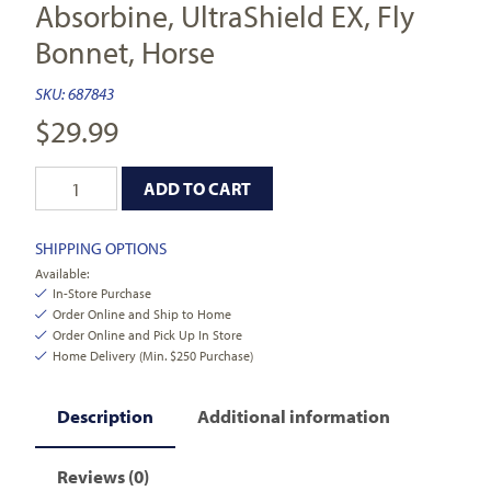
Absorbine, UltraShield EX, Fly
Bonnet, Horse
SKU:
687843
$
29.99
ADD TO CART
SHIPPING OPTIONS
Available:
In-Store Purchase
Order Online and Ship to Home
Order Online and Pick Up In Store
Home Delivery (Min. $250 Purchase)
Description
Additional information
Reviews (0)