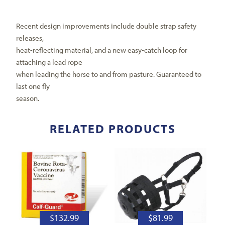
Recent design improvements include double strap safety
releases,
heat-reflecting material, and a new easy-catch loop for
attaching a lead rope
when leading the horse to and from pasture. Guaranteed to
last one fly
season.
RELATED PRODUCTS
$
132.99
$
81.99