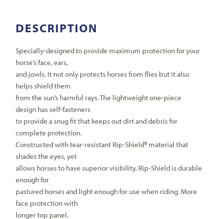
DESCRIPTION
Specially-designed to provide maximum protection for your
horse’s face, ears,
and jowls. It not only protects horses from flies but it also
helps shield them
from the sun’s harmful rays. The lightweight one-piece
design has self-fasteners
to provide a snug fit that keeps out dirt and debris for
complete protection.
Constructed with tear-resistant Rip-Shield® material that
shades the eyes, yet
allows horses to have superior visibility. Rip-Shield is durable
enough for
pastured horses and light enough for use when riding. More
face protection with
longer top panel.