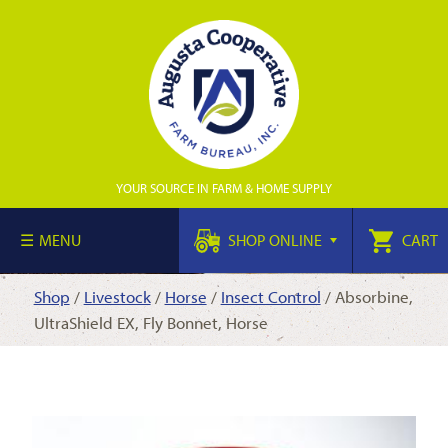
YOUR SOURCE IN FARM & HOME SUPPLY
MENU
SHOP ONLINE
CART
Shop
/
Livestock
/
Horse
/
Insect Control
/ Absorbine,
UltraShield EX, Fly Bonnet, Horse