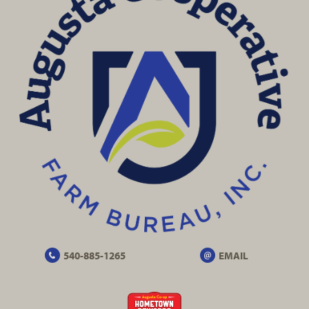
540-885-1265
EMAIL