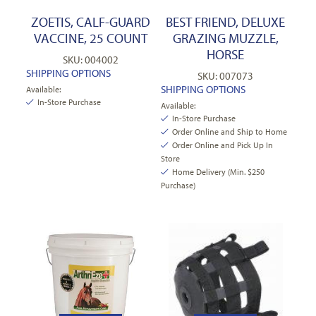
ZOETIS, CALF-GUARD
BEST FRIEND, DELUXE
VACCINE, 25 COUNT
GRAZING MUZZLE,
HORSE
SKU: 004002
SHIPPING OPTIONS
SKU: 007073
SHIPPING OPTIONS
Available:
In-Store Purchase
Available:
In-Store Purchase
Order Online and Ship to Home
Order Online and Pick Up In
Store
Home Delivery (Min. $250
Purchase)