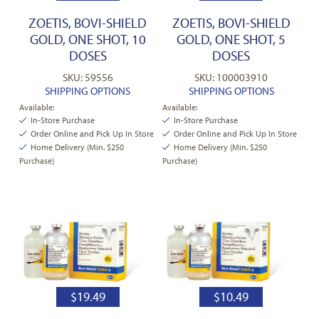
ZOETIS, BOVI-SHIELD
ZOETIS, BOVI-SHIELD
GOLD, ONE SHOT, 10
GOLD, ONE SHOT, 5
DOSES
DOSES
SKU: 59556
SKU: 100003910
SHIPPING OPTIONS
SHIPPING OPTIONS
Available:
Available:
In-Store Purchase
In-Store Purchase
Order Online and Pick Up In Store
Order Online and Pick Up In Store
Home Delivery (Min. $250
Home Delivery (Min. $250
Purchase)
Purchase)
$
19.49
$
10.49