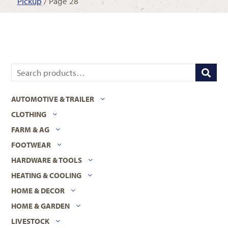
Pickup
/ Page 28
AUTOMOTIVE & TRAILER
CLOTHING
FARM & AG
FOOTWEAR
HARDWARE & TOOLS
HEATING & COOLING
HOME & DECOR
HOME & GARDEN
LIVESTOCK