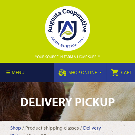
YOUR SOURCE IN FARM & HOME SUPPLY
MENU
SHOP ONLINE
CART
DELIVERY PICKUP
Shop
/ Product shipping classes /
Delivery