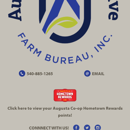
540-885-1265
EMAIL
Click here to view your Augusta
Co-op
Hometown Rewards
points!
CONNNECT WITH US!