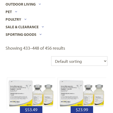
OUTDOOR LIVING
PET
POULTRY
SALE & CLEARANCE
SPORTING GOODS
Showing 433–448 of 456 results
$
53.49
$
23.99