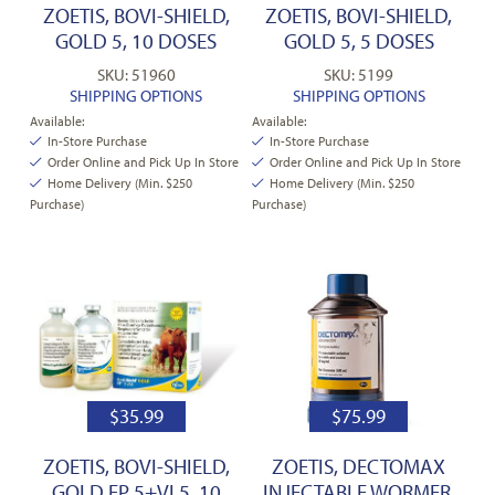
ZOETIS, BOVI-SHIELD,
ZOETIS, BOVI-SHIELD,
GOLD 5, 10 DOSES
GOLD 5, 5 DOSES
SKU: 51960
SKU: 5199
SHIPPING OPTIONS
SHIPPING OPTIONS
Available:
Available:
In-Store Purchase
In-Store Purchase
Order Online and Pick Up In Store
Order Online and Pick Up In Store
Home Delivery (Min. $250
Home Delivery (Min. $250
Purchase)
Purchase)
$
35.99
$
75.99
ZOETIS, BOVI-SHIELD,
ZOETIS, DECTOMAX
GOLD FP 5+VL5, 10
INJECTABLE WORMER,