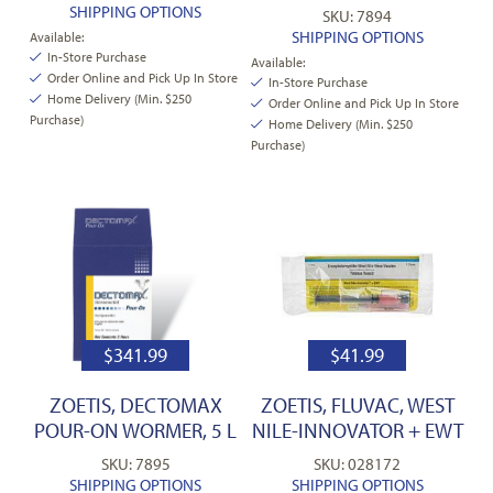
SHIPPING OPTIONS
SKU: 7894
SHIPPING OPTIONS
Available:
In-Store Purchase
Available:
Order Online and Pick Up In Store
In-Store Purchase
Home Delivery (Min. $250
Order Online and Pick Up In Store
Purchase)
Home Delivery (Min. $250
Purchase)
$
341.99
$
41.99
ZOETIS, DECTOMAX
ZOETIS, FLUVAC, WEST
POUR-ON WORMER, 5 L
NILE-INNOVATOR + EWT
SKU: 7895
SKU: 028172
SHIPPING OPTIONS
SHIPPING OPTIONS