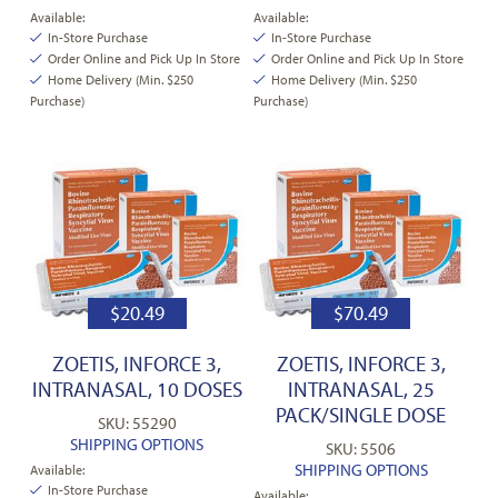
Available:
Available:
In-Store Purchase
In-Store Purchase
Order Online and Pick Up In Store
Order Online and Pick Up In Store
Home Delivery (Min. $250
Home Delivery (Min. $250
Purchase)
Purchase)
$
20.49
$
70.49
ZOETIS, INFORCE 3,
ZOETIS, INFORCE 3,
INTRANASAL, 10 DOSES
INTRANASAL, 25
PACK/SINGLE DOSE
SKU: 55290
SHIPPING OPTIONS
SKU: 5506
SHIPPING OPTIONS
Available:
In-Store Purchase
Available: