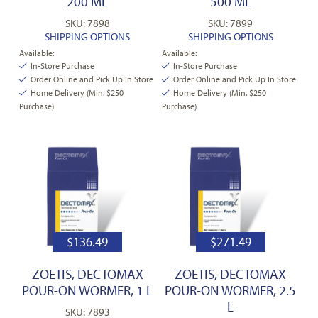
200 ML
500 ML
SKU: 7898
SKU: 7899
SHIPPING OPTIONS
SHIPPING OPTIONS
Available:
Available:
In-Store Purchase
In-Store Purchase
Order Online and Pick Up In Store
Order Online and Pick Up In Store
Home Delivery (Min. $250
Home Delivery (Min. $250
Purchase)
Purchase)
$
136.49
$
271.49
ZOETIS, DECTOMAX
ZOETIS, DECTOMAX
POUR-ON WORMER, 1 L
POUR-ON WORMER, 2.5
L
SKU: 7893