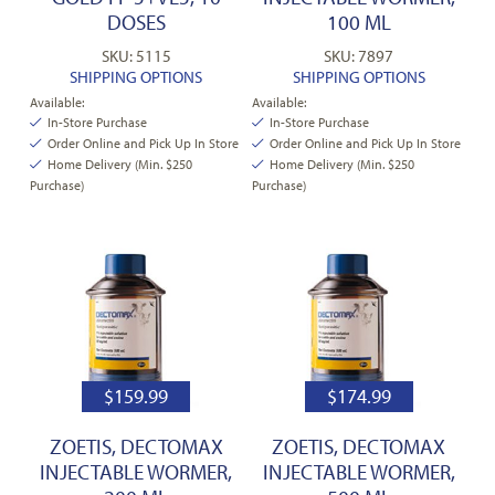
DOSES
100 ML
SKU: 5115
SKU: 7897
SHIPPING OPTIONS
SHIPPING OPTIONS
Available:
Available:
In-Store Purchase
In-Store Purchase
Order Online and Pick Up In Store
Order Online and Pick Up In Store
Home Delivery (Min. $250
Home Delivery (Min. $250
Purchase)
Purchase)
$
159.99
$
174.99
ZOETIS, DECTOMAX
ZOETIS, DECTOMAX
INJECTABLE WORMER,
INJECTABLE WORMER,