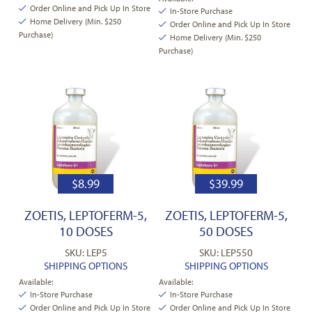
Order Online and Pick Up In Store
In-Store Purchase
Home Delivery (Min. $250
Order Online and Pick Up In Store
Purchase)
Home Delivery (Min. $250
Purchase)
$
8.99
$
39.99
ZOETIS, LEPTOFERM-5,
ZOETIS, LEPTOFERM-5,
10 DOSES
50 DOSES
SKU: LEP5
SKU: LEP550
SHIPPING OPTIONS
SHIPPING OPTIONS
Available:
Available:
In-Store Purchase
In-Store Purchase
Order Online and Pick Up In Store
Order Online and Pick Up In Store