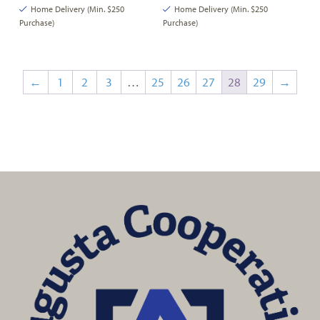
Home Delivery (Min. $250
Home Delivery (Min. $250
Purchase)
Purchase)
←
1
2
3
…
25
26
27
28
29
→