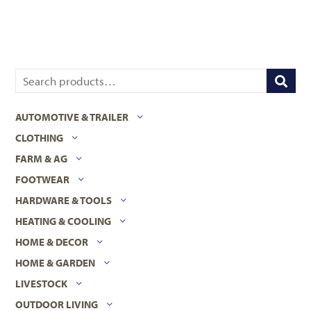
AUTOMOTIVE & TRAILER
CLOTHING
FARM & AG
FOOTWEAR
HARDWARE & TOOLS
HEATING & COOLING
HOME & DECOR
HOME & GARDEN
LIVESTOCK
OUTDOOR LIVING