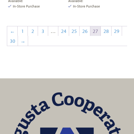
Available:
Available:
In-Store Purchase
In-Store Purchase
←
1
2
3
…
24
25
26
27
28
29
30
→