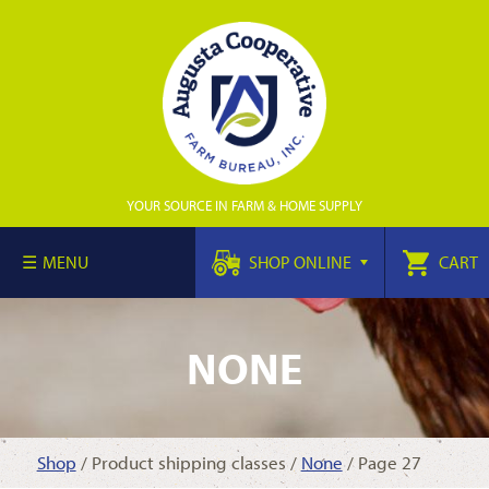
YOUR SOURCE IN FARM & HOME SUPPLY
MENU
SHOP ONLINE
CART
NONE
Shop
/ Product shipping classes /
None
/ Page 27