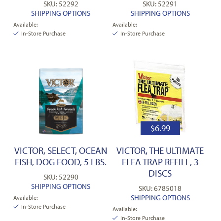
SKU: 52292
SKU: 52291
SHIPPING OPTIONS
SHIPPING OPTIONS
Available:
Available:
In-Store Purchase
In-Store Purchase
$
6.99
VICTOR, SELECT, OCEAN
VICTOR, THE ULTIMATE
FISH, DOG FOOD, 5 LBS.
FLEA TRAP REFILL, 3
DISCS
SKU: 52290
SHIPPING OPTIONS
SKU: 6785018
SHIPPING OPTIONS
Available:
In-Store Purchase
Available:
In-Store Purchase