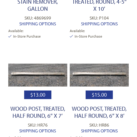
STAIN REMOVER,
TREATED, ROUND, 4-5″
GALLON
X 10′
SKU: 4869699
SKU: P104
SHIPPING OPTIONS
SHIPPING OPTIONS
Available:
Available:
In-Store Purchase
In-Store Purchase
$
13.00
$
15.00
WOOD POST, TREATED,
WOOD POST, TREATED,
HALF ROUND, 6″ X 7′
HALF ROUND, 6″ X 8′
SKU: HR76
SKU: HR86
SHIPPING OPTIONS
SHIPPING OPTIONS