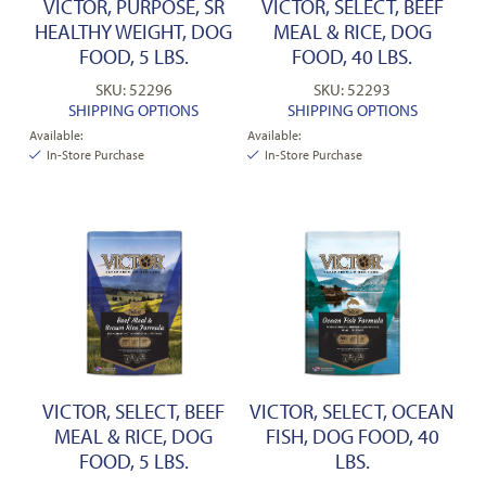
VICTOR, PURPOSE, SR
VICTOR, SELECT, BEEF
HEALTHY WEIGHT, DOG
MEAL & RICE, DOG
FOOD, 5 LBS.
FOOD, 40 LBS.
SKU: 52296
SKU: 52293
SHIPPING OPTIONS
SHIPPING OPTIONS
Available:
Available:
In-Store Purchase
In-Store Purchase
VICTOR, SELECT, BEEF
VICTOR, SELECT, OCEAN
MEAL & RICE, DOG
FISH, DOG FOOD, 40
FOOD, 5 LBS.
LBS.