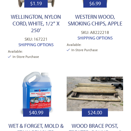
$
1.19
$
6.99
WELLINGTON, NYLON
WESTERN WOOD,
CORD, WHITE, 1/2″ X
SMOKING CHIPS, APPLE
250′
SKU: A8222218
SHIPPING OPTIONS
SKU: 167221
SHIPPING OPTIONS
Available:
In-Store Purchase
Available:
In-Store Purchase
$
40.99
$
24.00
WET & FORGET, MOLD &
WOOD BRACE POST,