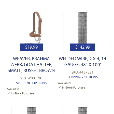
$
19.99
$
142.99
WEAVER, BRAHMA
WELDED WIRE, 2 X 4, 14
WEBB, GOAT HALTER,
GAUGE, 48″ X 100′
SMALL, RUSSET BROWN
SKU: 4437521
SHIPPING OPTIONS
SKU: W801201
SHIPPING OPTIONS
Available:
In-Store Purchase
Available:
In-Store Purchase