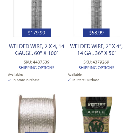
$
179.99
$
58.99
WELDED WIRE, 2 X 4, 14
WELDED WIRE, 2″ X 4″,
GAUGE, 60″ X 100′
14 GA., 36″ X 50′
SKU: 4437539
SKU: 4379269
SHIPPING OPTIONS
SHIPPING OPTIONS
Available:
Available:
In-Store Purchase
In-Store Purchase