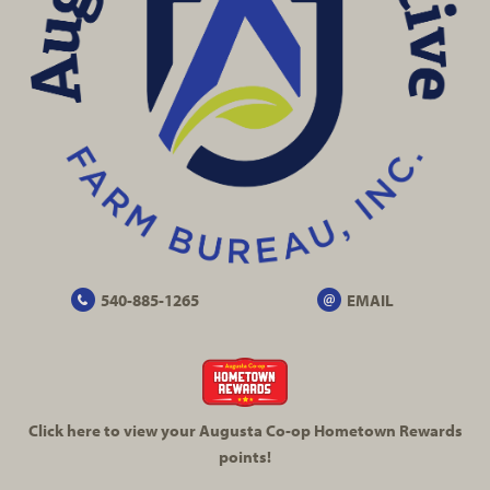
540-885-1265
EMAIL
Click here to view your Augusta
Co-op
Hometown Rewards
points!