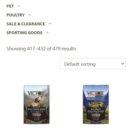
PET
POULTRY
SALE & CLEARANCE
SPORTING GOODS
Showing 417–432 of 479 results