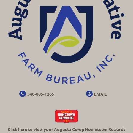
540-885-1265
EMAIL
Click here to view your Augusta
Co-op
Hometown Rewards