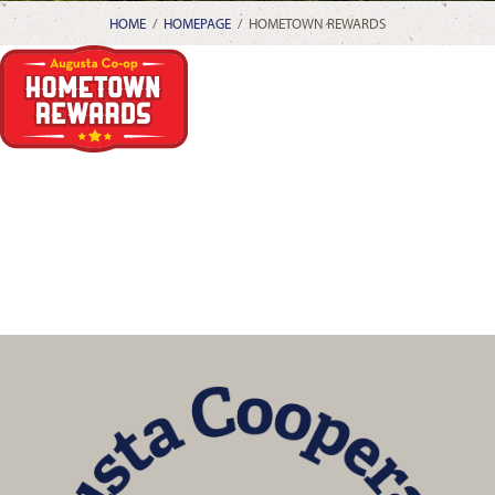
HOME
/
HOMEPAGE
/
HOMETOWN REWARDS