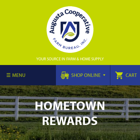
YOUR SOURCE IN FARM & HOME SUPPLY
MENU
SHOP ONLINE
CART
HOMETOWN
REWARDS