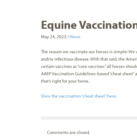
Equine Vaccinatio
May 24, 2023 /
News
The reason we vaccinate our horses is simple: We w
and/or infectious disease. With that said, the Ame
certain vaccines as “core vaccines” all horses shoul
AAEP Vaccination Guidelines-based “cheat sheet” 
that’s right for your horse.
View the vaccination “cheat sheet” here.
Comments are closed.