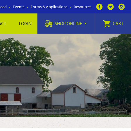
Feed
Events
Forms & Applications
Resources
ACT
LOGIN
SHOP ONLINE
CART