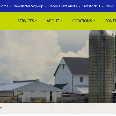
Home
Newsletter Sign-Up
Receive Text Alerts
Livestock U
News 
SERVICES
ABOUT
LOCATIONS
CONT
T