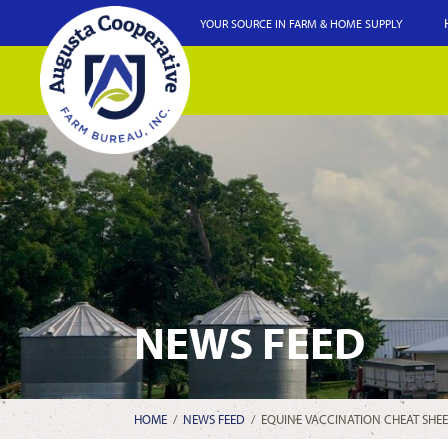
YOUR SOURCE IN FARM & HOME SUPPLY
NEWS FEED
HOME
/
NEWS FEED
/
EQUINE VACCINATION CHEAT SHEE