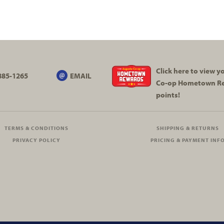
Click here to view 
885-1265
EMAIL
Co-op
Hometown R
points!
TERMS & CONDITIONS
SHIPPING & RETURNS
PRIVACY POLICY
PRICING & PAYMENT INF