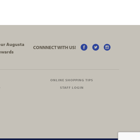
your Augusta
CONNNECT WITH US!
ewards
ONLINE SHOPPING TIPS
O
STAFF LOGIN