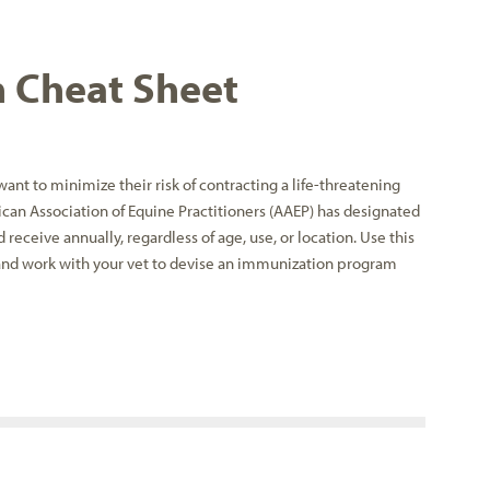
n Cheat Sheet
ant to minimize their risk of contracting a life-threatening
rican Association of Equine Practitioners (AAEP) has designated
d receive annually, regardless of age, use, or location. Use this
and work with your vet to devise an immunization program