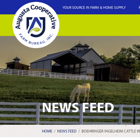
YOUR SOURCE IN FARM & HOME SUPPLY
NEWS FEED
HOME
/
NEWS FEED
/
BOEHRINGER INGELHEIM CATTLE RE