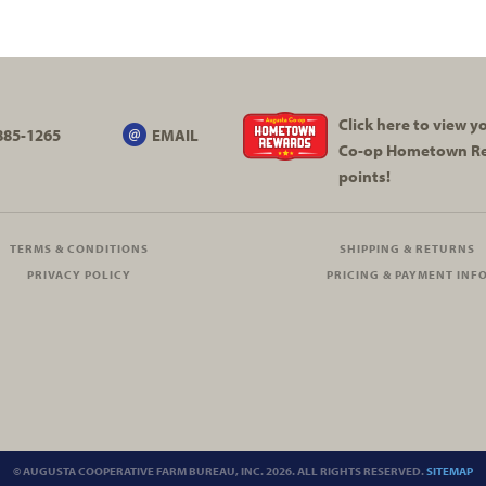
Click here to view 
885-1265
EMAIL
Co-op
Hometown R
points!
TERMS & CONDITIONS
SHIPPING & RETURNS
PRIVACY POLICY
PRICING & PAYMENT INF
© AUGUSTA COOPERATIVE FARM BUREAU, INC. 2026. ALL RIGHTS RESERVED.
SITEMAP