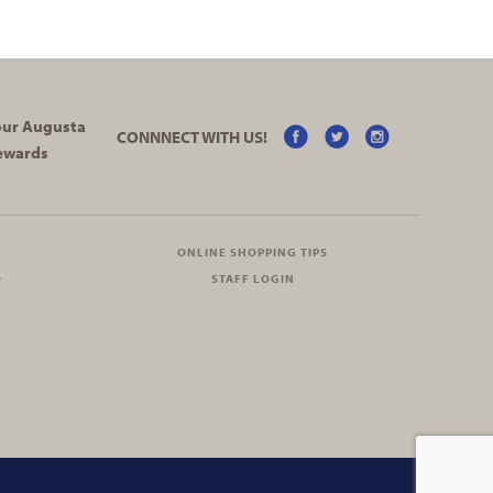
your Augusta
CONNNECT WITH US!
ewards
ONLINE SHOPPING TIPS
O
STAFF LOGIN