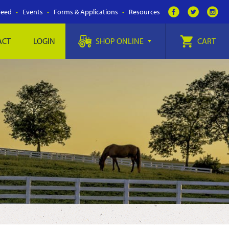
Feed
Events
Forms & Applications
Resources
ACT
LOGIN
SHOP ONLINE
CART