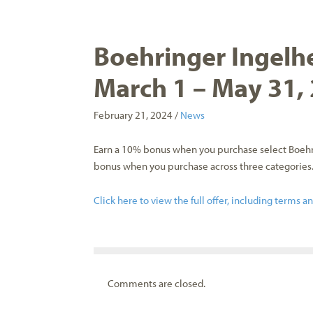
Boehringer Ingelhe
March 1 – May 31,
February 21, 2024 /
News
Earn a 10% bonus when you purchase select Boehr
bonus when you purchase across three categories
Click here to view the full offer, including terms a
Comments are closed.