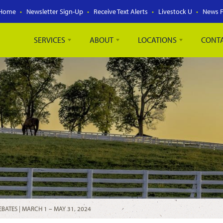
Home
Newsletter Sign-Up
Receive Text Alerts
Livestock U
News 
SERVICES
ABOUT
LOCATIONS
CONT
BATES | MARCH 1 – MAY 31, 2024