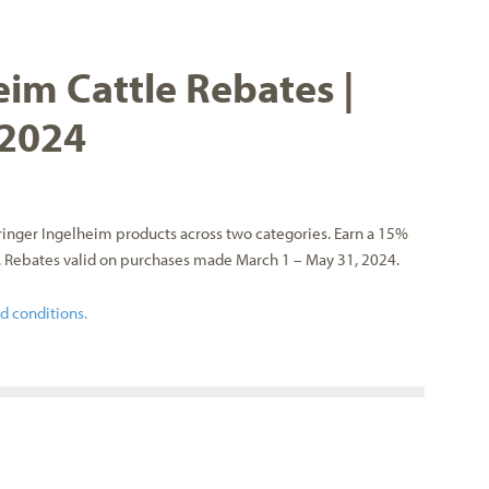
im Cattle Rebates |
 2024
inger Ingelheim products across two categories. Earn a 15%
. Rebates valid on purchases made March 1 – May 31, 2024.
nd conditions.