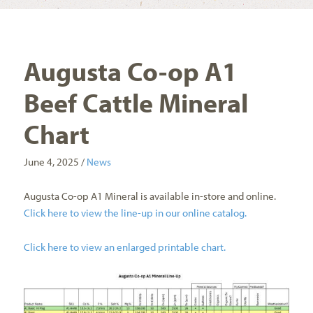
Augusta Co-op A1
Beef Cattle Mineral
Chart
June 4, 2025 /
News
Augusta Co-op A1 Mineral is available in-store and online.
Click here to view the line-up in our online catalog.
Click here to view an enlarged printable chart.