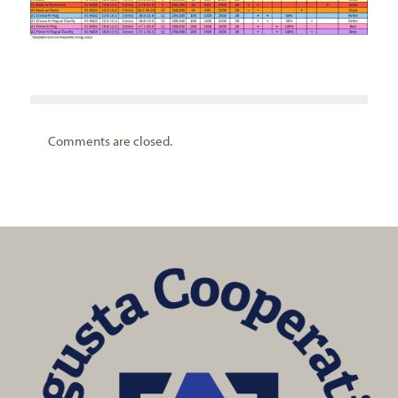
Comments are closed.