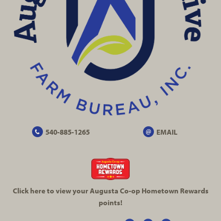
540-885-1265
EMAIL
Click here to view your Augusta
Co-op
Hometown Rewards
points!