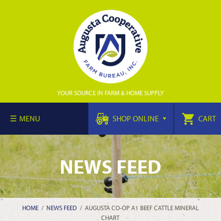
YOUR SOURCE IN FARM & HOME SUPPLY
MENU
SHOP ONLINE
CART
NEWS FEED
HOME
/
NEWS FEED
/
AUGUSTA CO-OP A1 BEEF CATTLE MINERAL
CHART