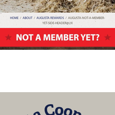
HOME
/
ABOUT
/
AUGUSTA REWARDS
/
AUGUSTA-NOT-A-MEMBER-
YET-SIDE-HEADER@2X