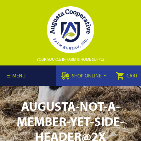
YOUR SOURCE IN FARM & HOME SUPPLY
MENU
SHOP ONLINE
CART
AUGUSTA-NOT-A-
MEMBER-YET-SIDE-
HEADER@2X