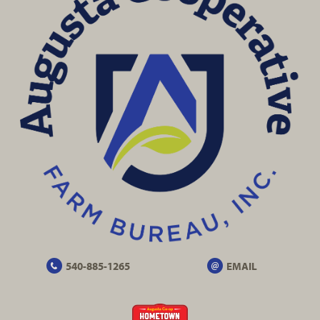
540-885-1265
EMAIL