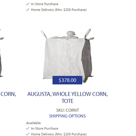
In-Store Purchase
Home Delivery (Min. $250 Purchase)
$
378.00
 CORN,
AUGUSTA, WHOLE YELLOW CORN,
TOTE
SKU: CORNT
SHIPPING OPTIONS
Available:
In-Store Purchase
Home Delivery (Min. $250 Purchase)