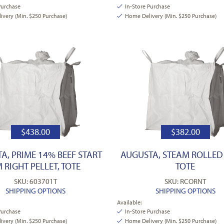
Purchase
In-Store Purchase
very (Min. $250 Purchase)
Home Delivery (Min. $250 Purchase)
$
438.00
$
382.00
A, PRIME 14% BEEF START
AUGUSTA, STEAM ROLLED
 RIGHT PELLET, TOTE
TOTE
SKU: 603701T
SKU: RCORNT
SHIPPING OPTIONS
SHIPPING OPTIONS
Available:
Purchase
In-Store Purchase
very (Min. $250 Purchase)
Home Delivery (Min. $250 Purchase)