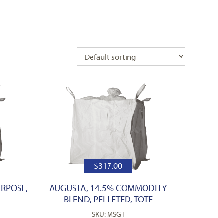
$
317.00
URPOSE,
AUGUSTA, 14.5% COMMODITY
BLEND, PELLETED, TOTE
SKU: MSGT