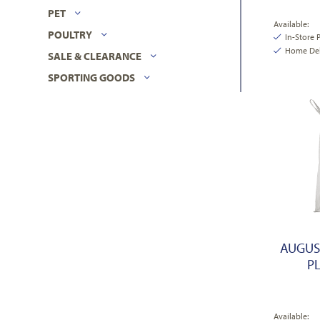
PET
Available:
POULTRY
In-Store 
Home Deli
SALE & CLEARANCE
SPORTING GOODS
AUGUS
PL
Available: