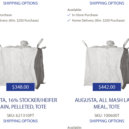
SHIPPING OPTIONS
SHIPPING OPTIONS
Available:
Purchase
In-Store Purchase
very (Min. $250 Purchase)
Home Delivery (Min. $250 Purchase)
$
348.00
$
442.00
TA, 16% STOCKER/HEIFER
AUGUSTA, ALL MASH LA
AIN, PELLETED, TOTE
MEAL, TOTE
SKU: 621310PT
SKU: 100600T
SHIPPING OPTIONS
SHIPPING OPTIONS
Available: