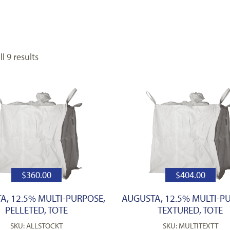
l 9 results
$
360.00
$
404.00
A, 12.5% MULTI-PURPOSE,
AUGUSTA, 12.5% MULTI-P
PELLETED, TOTE
TEXTURED, TOTE
SKU: ALLSTOCKT
SKU: MULTITEXTT