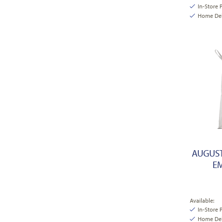
In-Store 
Home Deli
AUGUST
EM
Available:
In-Store 
Home Deli