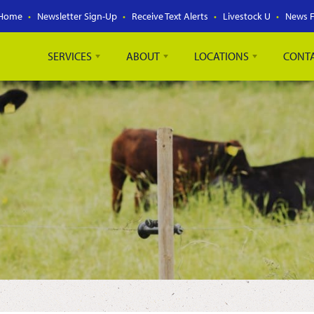
Home
Newsletter Sign-Up
Receive Text Alerts
Livestock U
News 
SERVICES
ABOUT
LOCATIONS
CONT