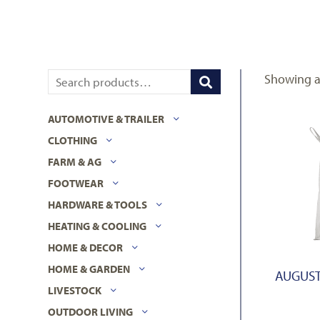
Showing al
AUTOMOTIVE & TRAILER
CLOTHING
FARM & AG
FOOTWEAR
HARDWARE & TOOLS
HEATING & COOLING
HOME & DECOR
HOME & GARDEN
AUGUST
LIVESTOCK
OUTDOOR LIVING