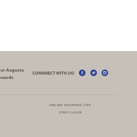
your Augusta
CONNNECT WITH US!
ewards
ONLINE SHOPPING TIPS
O
STAFF LOGIN