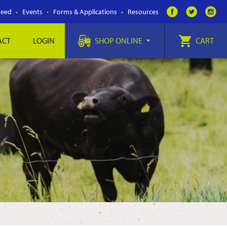
Feed
Events
Forms & Applications
Resources
ACT
LOGIN
SHOP ONLINE
CART