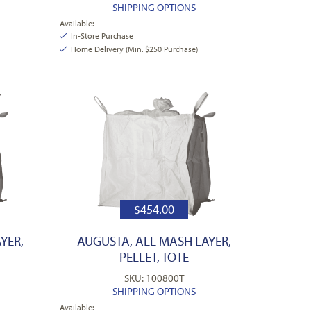
SHIPPING OPTIONS
Available:
In-Store Purchase
Home Delivery (Min. $250 Purchase)
$
454.00
YER,
AUGUSTA, ALL MASH LAYER,
PELLET, TOTE
SKU: 100800T
SHIPPING OPTIONS
Available: