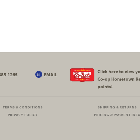
Click here to view 
885-1265
EMAIL
Co-op
Hometown R
points!
TERMS & CONDITIONS
SHIPPING & RETURNS
PRIVACY POLICY
PRICING & PAYMENT INF