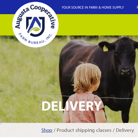
YOUR SOURCE IN FARM & HOME SUPPLY
DELIVERY
Shop
/ Product shipping classes / Delivery