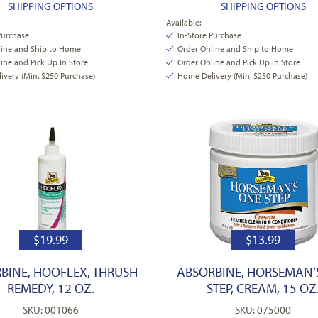
SHIPPING OPTIONS
SHIPPING OPTIONS
Available:
Purchase
In-Store Purchase
line and Ship to Home
Order Online and Ship to Home
ine and Pick Up In Store
Order Online and Pick Up In Store
very (Min. $250 Purchase)
Home Delivery (Min. $250 Purchase)
$
19.99
$
13.99
BINE, HOOFLEX, THRUSH
ABSORBINE, HORSEMAN’
REMEDY, 12 OZ.
STEP, CREAM, 15 OZ
SKU: 001066
SKU: 075000