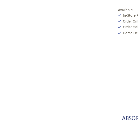
Available:
In-Store 
Order On
Order Onl
Home Deli
ABSOR