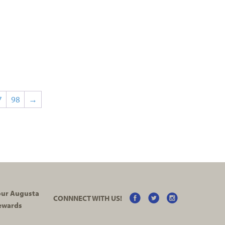
7
98
→
your Augusta
CONNNECT WITH US!
ewards