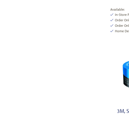
Available:
In-Store 
Order On
Order Onl
Home Deli
3M, 