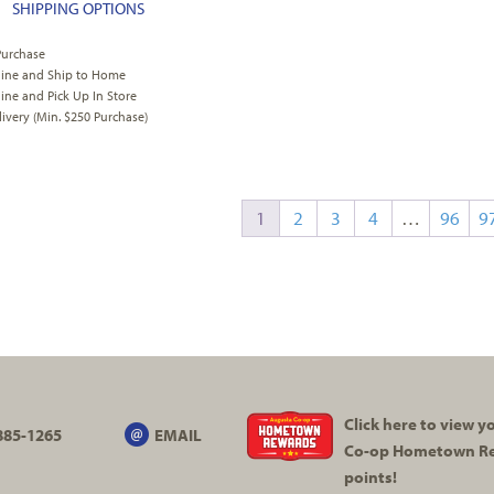
SHIPPING OPTIONS
Purchase
line and Ship to Home
ine and Pick Up In Store
very (Min. $250 Purchase)
1
2
3
4
…
96
9
Click here to view 
885-1265
EMAIL
Co-op
Hometown R
points!