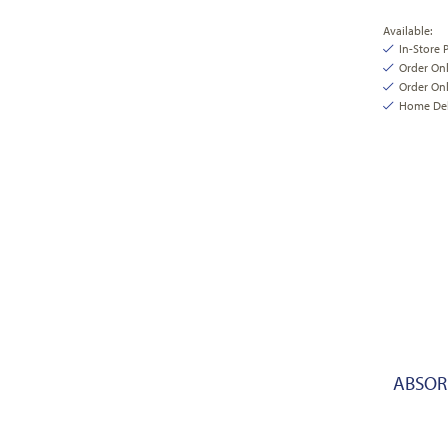
Available:
In-Store 
Order On
Order Onl
Home Deli
ABSORB