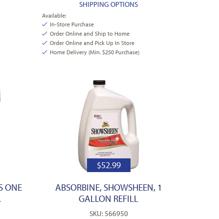
SHIPPING OPTIONS
Available:
In-Store Purchase
Order Online and Ship to Home
Order Online and Pick Up In Store
Home Delivery (Min. $250 Purchase)
$
52.99
S ONE
ABSORBINE, SHOWSHEEN, 1
.
GALLON REFILL
SKU: 566950