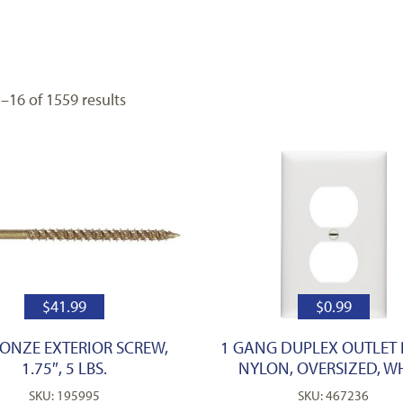
16 of 1559 results
$
41.99
$
0.99
RONZE EXTERIOR SCREW,
1 GANG DUPLEX OUTLET 
1.75″, 5 LBS.
NYLON, OVERSIZED, W
SKU: 195995
SKU: 467236