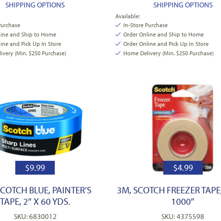
SHIPPING OPTIONS
SHIPPING OPTIONS
Available:
Purchase
In-Store Purchase
line and Ship to Home
Order Online and Ship to Home
ine and Pick Up In Store
Order Online and Pick Up In Store
very (Min. $250 Purchase)
Home Delivery (Min. $250 Purchase)
$
9.99
$
4.99
SCOTCH BLUE, PAINTER’S
3M, SCOTCH FREEZER TAPE,
TAPE, 2″ X 60 YDS.
1000″
SKU: 6830012
SKU: 4375598