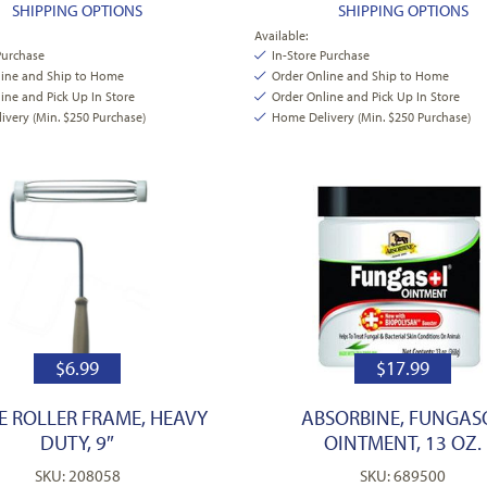
SHIPPING OPTIONS
SHIPPING OPTIONS
Available:
Purchase
In-Store Purchase
line and Ship to Home
Order Online and Ship to Home
ine and Pick Up In Store
Order Online and Pick Up In Store
very (Min. $250 Purchase)
Home Delivery (Min. $250 Purchase)
$
6.99
$
17.99
E ROLLER FRAME, HEAVY
ABSORBINE, FUNGAS
DUTY, 9″
OINTMENT, 13 OZ.
SKU: 208058
SKU: 689500