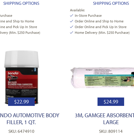
SHIPPING OPTIONS
SHIPPING OPTIONS
Available:
Purchase
In-Store Purchase
line and Ship to Home
Order Online and Ship to Home
ine and Pick Up In Store
Order Online and Pick Up In Store
very (Min. $250 Purchase)
Home Delivery (Min. $250 Purchase)
$
22.99
$
24.99
ONDO AUTOMOTIVE BODY
3M, GAMGEE ABSORBENT
FILLER, 1 QT.
LARGE
SKU: 6474910
SKU: 809114