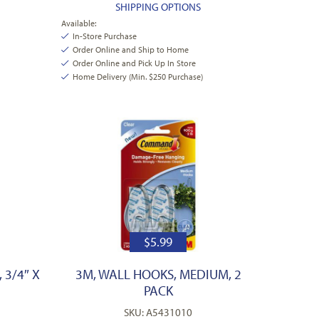
SHIPPING OPTIONS
Available:
In-Store Purchase
Order Online and Ship to Home
Order Online and Pick Up In Store
Home Delivery (Min. $250 Purchase)
$
5.99
 3/4″ X
3M, WALL HOOKS, MEDIUM, 2
PACK
SKU: A5431010