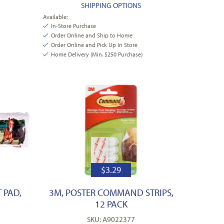
SHIPPING OPTIONS
Available:
In-Store Purchase
Order Online and Ship to Home
Order Online and Pick Up In Store
Home Delivery (Min. $250 Purchase)
$
3.29
 PAD,
3M, POSTER COMMAND STRIPS,
12 PACK
SKU: A9022377