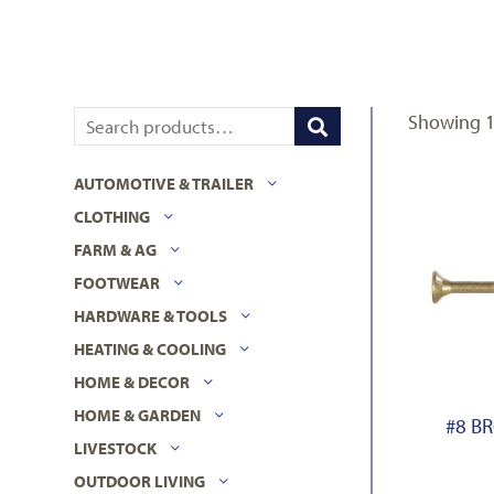
Showing 1–
AUTOMOTIVE & TRAILER
CLOTHING
FARM & AG
FOOTWEAR
HARDWARE & TOOLS
HEATING & COOLING
HOME & DECOR
HOME & GARDEN
#8 B
LIVESTOCK
OUTDOOR LIVING