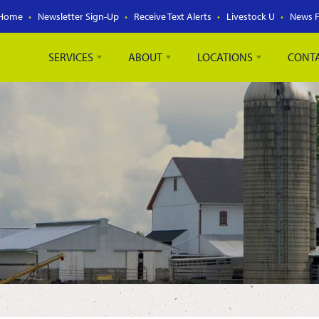
Home
Newsletter Sign-Up
Receive Text Alerts
Livestock U
News 
SERVICES
ABOUT
LOCATIONS
CONT