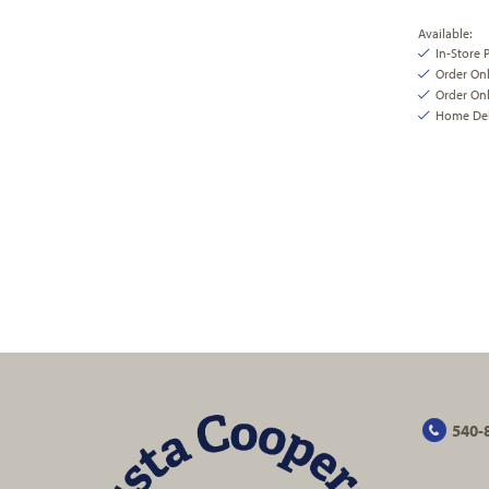
Available:
In-Store 
Order On
Order Onl
Home Deli
540-