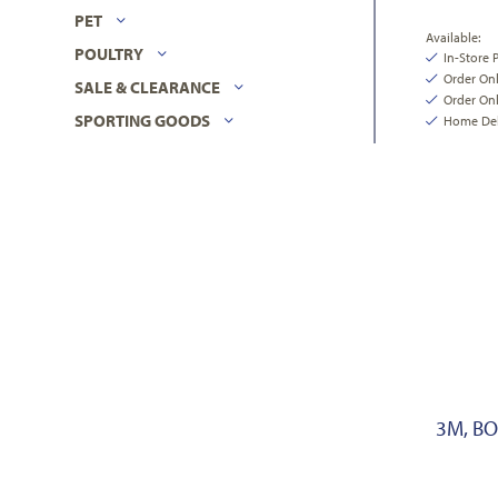
PET
Available:
POULTRY
In-Store 
Order On
SALE & CLEARANCE
Order Onl
SPORTING GOODS
Home Deli
3M, B