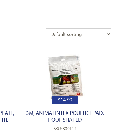
$
14.99
PLATE,
3M, ANIMALINTEX POULTICE PAD,
HITE
HOOF SHAPED
SKU: 809112