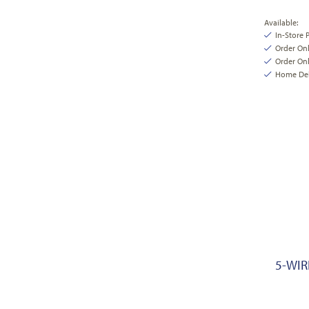
Available:
In-Store 
Order On
Order Onl
Home Deli
5-WIR