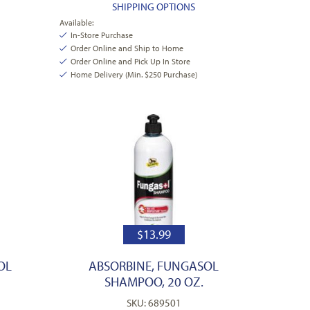
SHIPPING OPTIONS
Available:
In-Store Purchase
Order Online and Ship to Home
Order Online and Pick Up In Store
Home Delivery (Min. $250 Purchase)
$
13.99
OL
ABSORBINE, FUNGASOL
SHAMPOO, 20 OZ.
SKU: 689501