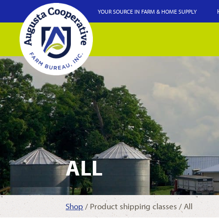
YOUR SOURCE IN FARM & HOME SUPPLY
ALL
Shop
/ Product shipping classes / All