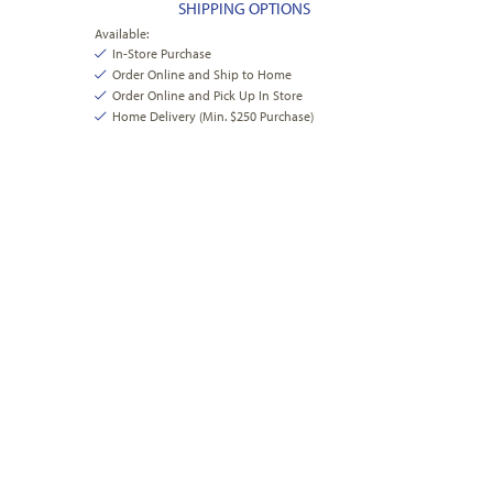
SHIPPING OPTIONS
Available:
In-Store Purchase
Order Online and Ship to Home
Order Online and Pick Up In Store
Home Delivery (Min. $250 Purchase)