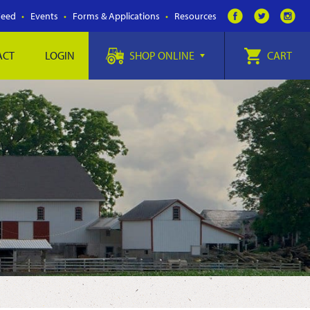
Feed
Events
Forms & Applications
Resources
ACT
LOGIN
SHOP ONLINE
CART