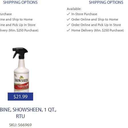
SHIPPING OPTIONS
SHIPPING OPTIONS
Available:
Purchase
In-Store Purchase
line and Ship to Home
Order Online and Ship to Home
ine and Pick Up In Store
Order Online and Pick Up In Store
very (Min. $250 Purchase)
Home Delivery (Min. $250 Purchase)
$
21.99
INE, SHOWSHEEN, 1 QT.,
RTU
SKU: 566969