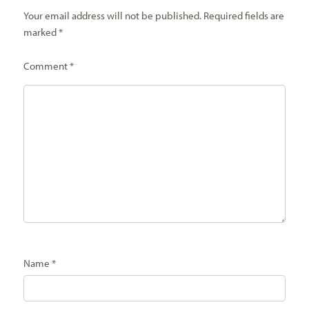
Your email address will not be published.
Required fields are
marked
*
Comment
*
Name
*