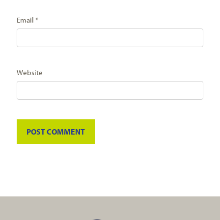
Email
*
Website