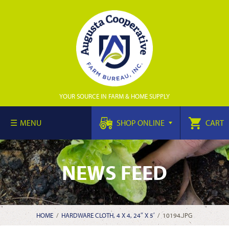
YOUR SOURCE IN FARM & HOME SUPPLY
MENU
SHOP ONLINE
CART
NEWS FEED
HOME
/
HARDWARE CLOTH, 4 X 4, 24″ X 5′
/
10194.JPG