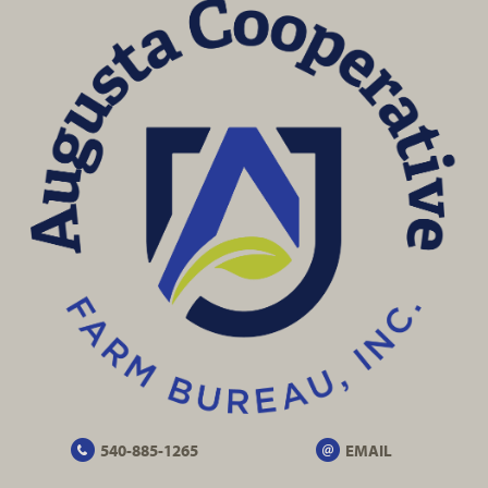
540-885-1265
EMAIL