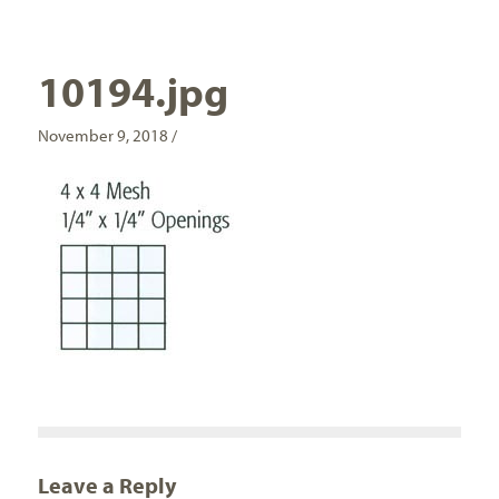
10194.jpg
November 9, 2018 /
Leave a Reply