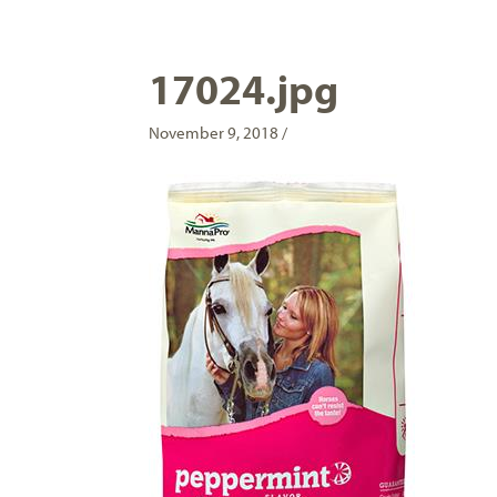
17024.jpg
November 9, 2018 /