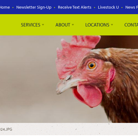
Home
Newsletter Sign-Up
Receive Text Alerts
Livestock U
News 
SERVICES
ABOUT
LOCATIONS
CONT
024.JPG