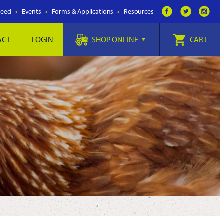
Feed
Events
Forms & Applications
Resources
ACT
LOGIN
SHOP ONLINE
CART