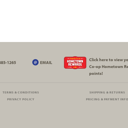
Click here to view 
885-1265
EMAIL
Co-op
Hometown R
points!
TERMS & CONDITIONS
SHIPPING & RETURNS
PRIVACY POLICY
PRICING & PAYMENT INF