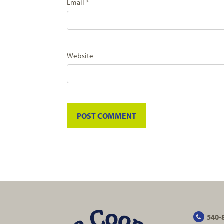
Email
*
Website
540-