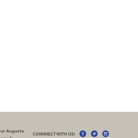
your Augusta
CONNNECT WITH US!