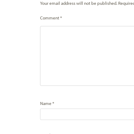
Your email address will not be published.
Require
Comment
*
Name
*