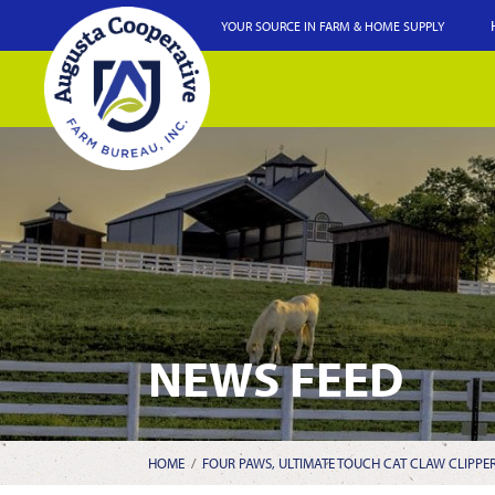
YOUR SOURCE IN FARM & HOME SUPPLY
NEWS FEED
HOME
/
FOUR PAWS, ULTIMATE TOUCH CAT CLAW CLIPPE