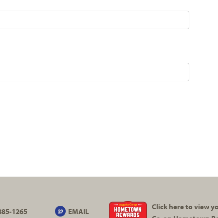
Click here to view 
885-1265
EMAIL