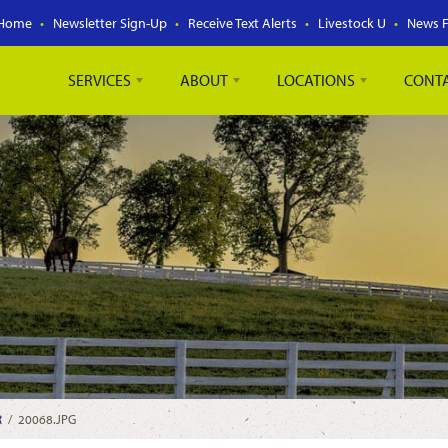
Home
Newsletter Sign-Up
Receive Text Alerts
Livestock U
News 
SERVICES
ABOUT
LOCATIONS
CONT
R
/
20068.JPG