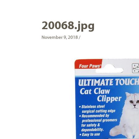
20068.jpg
November 9, 2018 /