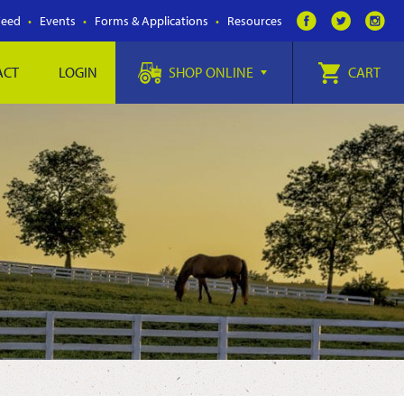
Feed
Events
Forms & Applications
Resources
ACT
LOGIN
SHOP ONLINE
CART