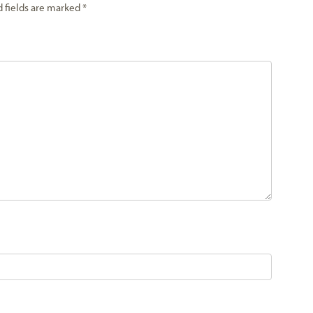
d fields are marked
*