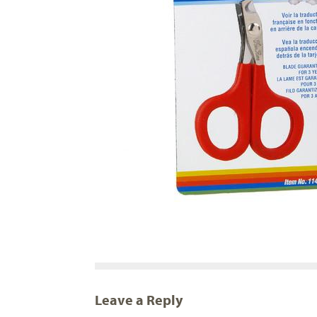
Leave a Reply