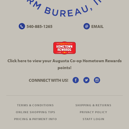
540-885-1265
EMAIL
Click here to view your Augusta
Co-op
Hometown Rewards
points!
CONNNECT WITH US!
TERMS & CONDITIONS
SHIPPING & RETURNS
ONLINE SHOPPING TIPS
PRIVACY POLICY
PRICING & PAYMENT INFO
STAFF LOGIN