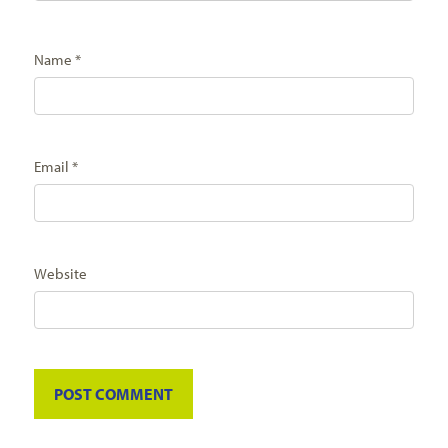
Name
*
Email
*
Website