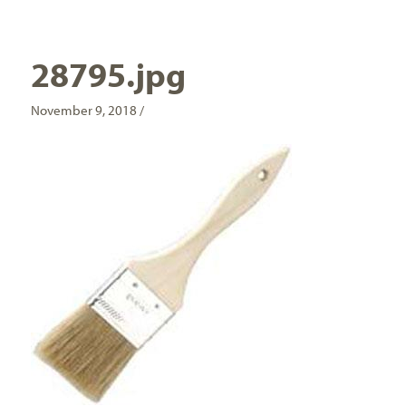
28795.jpg
November 9, 2018 /