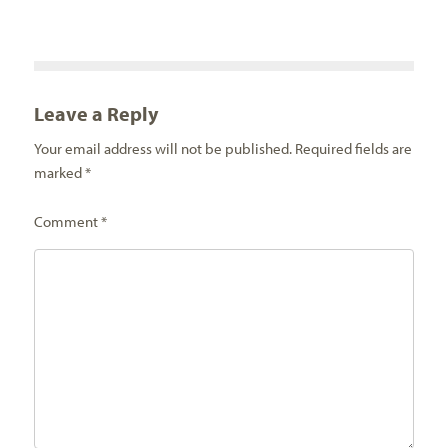
Leave a Reply
Your email address will not be published.
Required fields are
marked
*
Comment
*