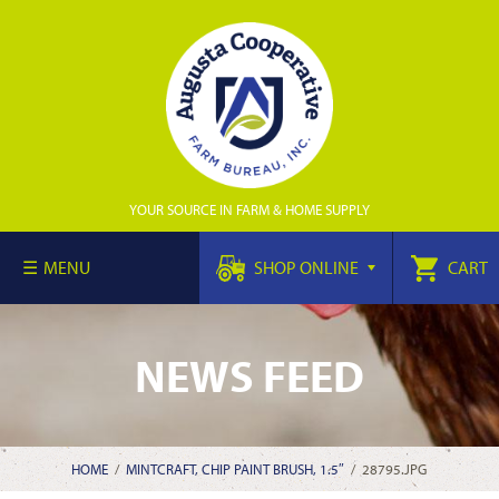
YOUR SOURCE IN FARM & HOME SUPPLY
MENU
SHOP ONLINE
CART
NEWS FEED
HOME
/
MINTCRAFT, CHIP PAINT BRUSH, 1.5″
/
28795.JPG