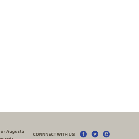
your Augusta
CONNNECT WITH US!
ewards