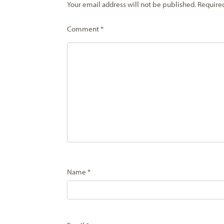
Your email address will not be published.
Require
Comment
*
Name
*