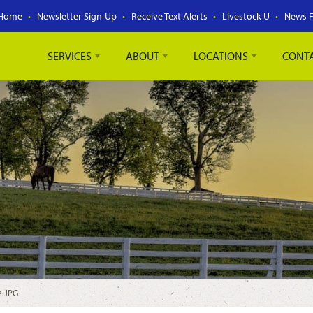
Home
Newsletter Sign-Up
Receive Text Alerts
Livestock U
News 
SERVICES
ABOUT
LOCATIONS
CONT
2.JPG