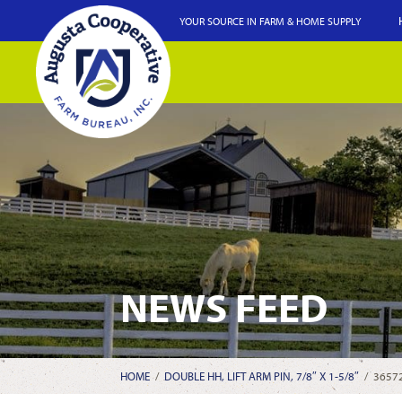
YOUR SOURCE IN FARM & HOME SUPPLY
NEWS FEED
HOME
/
DOUBLE HH, LIFT ARM PIN, 7/8″ X 1-5/8″
/
3657