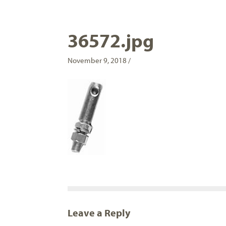
36572.jpg
November 9, 2018 /
Leave a Reply