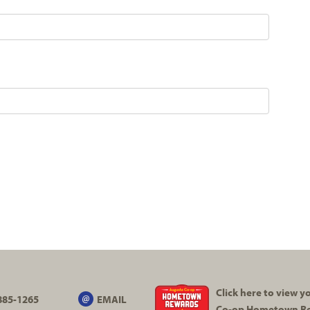
Click here to view 
885-1265
EMAIL
Co-op
Hometown R