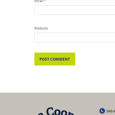
Email
*
Website
540-