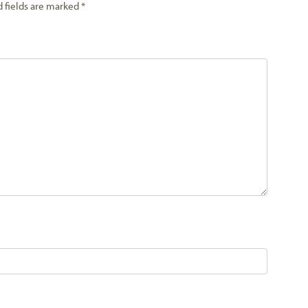
d fields are marked
*