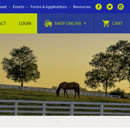
Feed
Events
Forms & Applications
Resources
ACT
LOGIN
SHOP ONLINE
CART