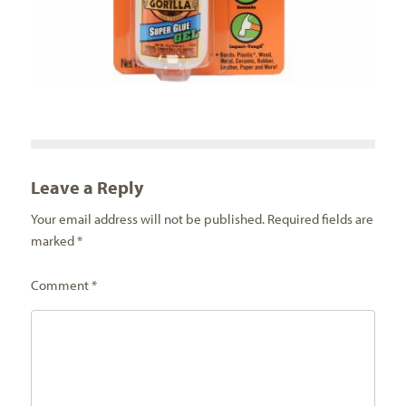
Leave a Reply
Your email address will not be published.
Required fields are
marked
*
Comment
*