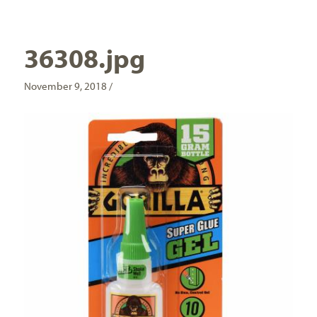
36308.jpg
November 9, 2018 /