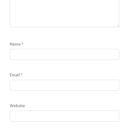
Name
*
Email
*
Website