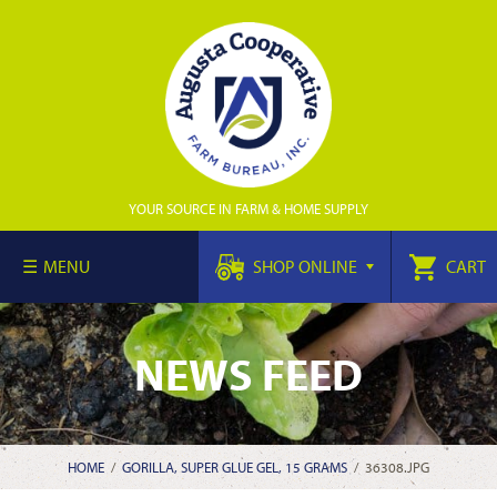
YOUR SOURCE IN FARM & HOME SUPPLY
MENU
SHOP ONLINE
CART
NEWS FEED
HOME
/
GORILLA, SUPER GLUE GEL, 15 GRAMS
/
36308.JPG