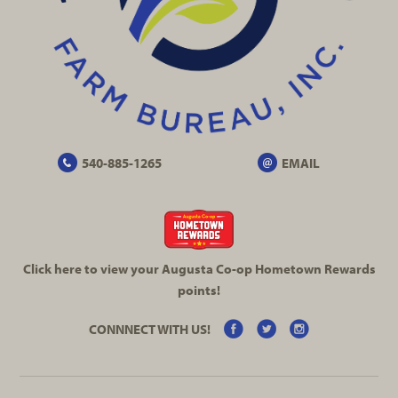
540-885-1265
EMAIL
Click here to view your Augusta
Co-op
Hometown Rewards
points!
CONNNECT WITH US!