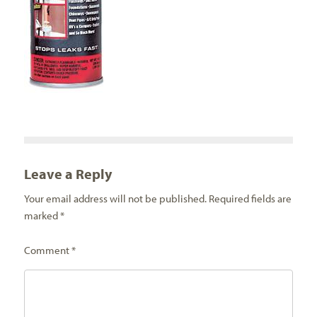
Leave a Reply
Your email address will not be published.
Required fields are
marked
*
Comment
*