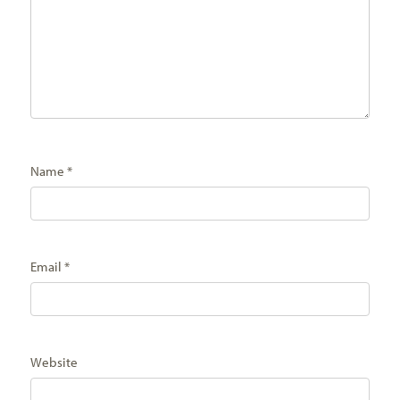
Name
*
Email
*
Website