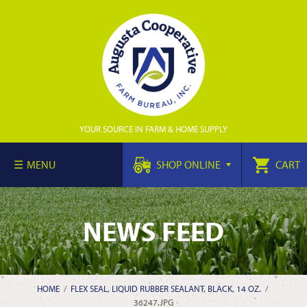
YOUR SOURCE IN FARM & HOME SUPPLY
MENU
SHOP ONLINE
CART
NEWS FEED
HOME
/
FLEX SEAL, LIQUID RUBBER SEALANT, BLACK, 14 OZ.
/
36247.JPG