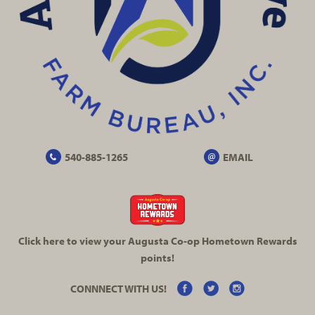
540-885-1265
EMAIL
Click here to view your Augusta
Co-op
Hometown Rewards
points!
CONNNECT WITH US!