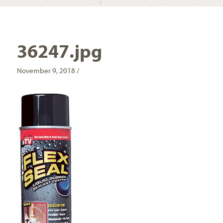
36247.jpg
November 9, 2018 /