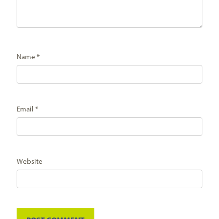
Name
*
Email
*
Website