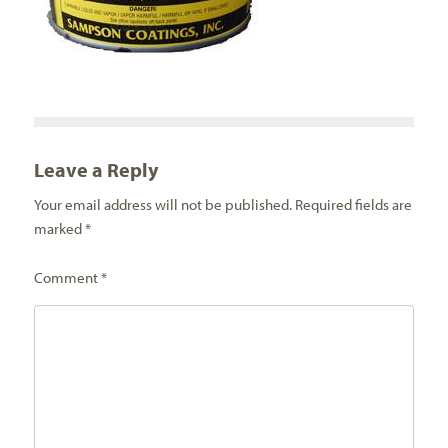
Leave a Reply
Your email address will not be published.
Required fields are
marked
*
Comment
*