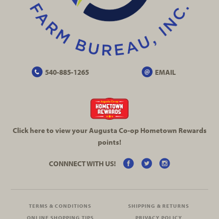
540-885-1265
EMAIL
Click here to view your Augusta
Co-op
Hometown Rewards
points!
CONNNECT WITH US!
TERMS & CONDITIONS
SHIPPING & RETURNS
ONLINE SHOPPING TIPS
PRIVACY POLICY