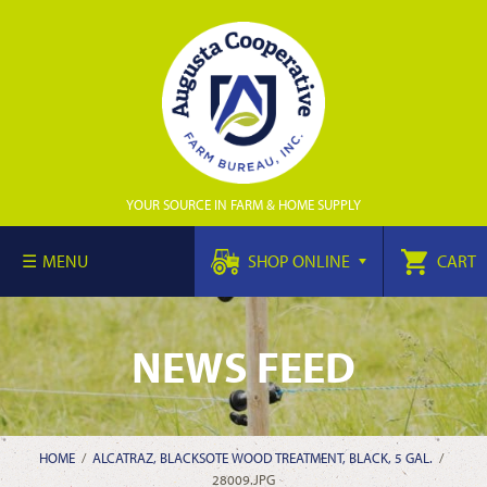
YOUR SOURCE IN FARM & HOME SUPPLY
MENU
SHOP ONLINE
CART
NEWS FEED
HOME
/
ALCATRAZ, BLACKSOTE WOOD TREATMENT, BLACK, 5 GAL.
/
28009.JPG