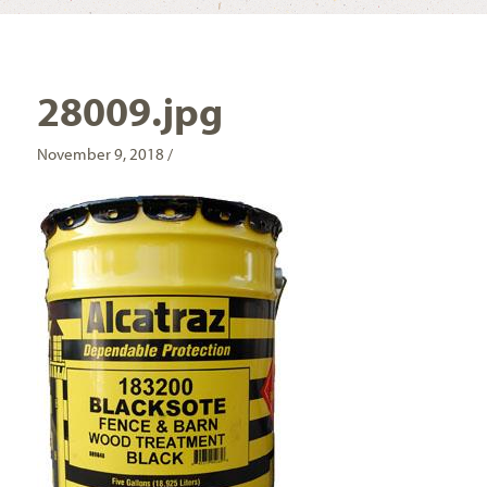
28009.jpg
November 9, 2018 /