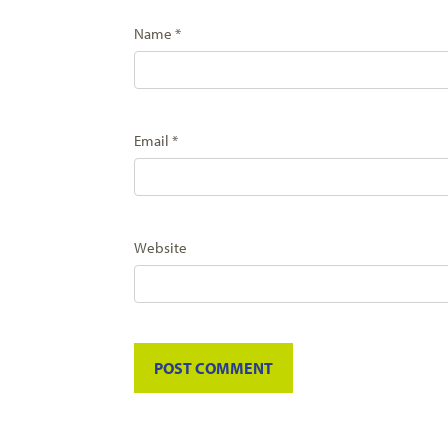
Name
*
Email
*
Website