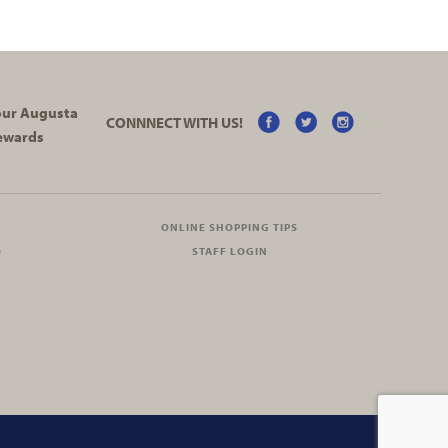
your Augusta
CONNNECT WITH US!
ewards
ONLINE SHOPPING TIPS
O
STAFF LOGIN