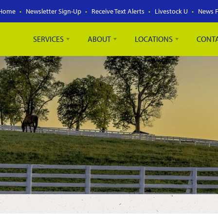
Home
Newsletter Sign-Up
Receive Text Alerts
Livestock U
News 
SERVICES
ABOUT
LOCATIONS
CONT