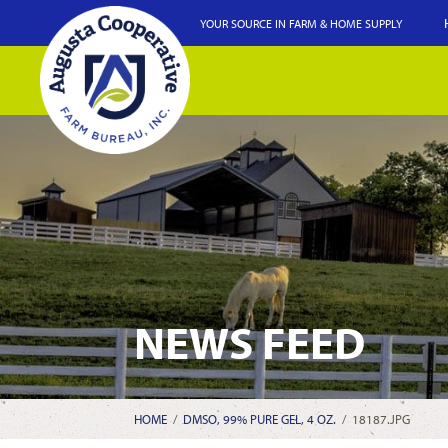
YOUR SOURCE IN FARM & HOME SUPPLY
NEWS FEED
HOME
/
DMSO, 99% PURE GEL, 4 OZ.
/
18187.JPG