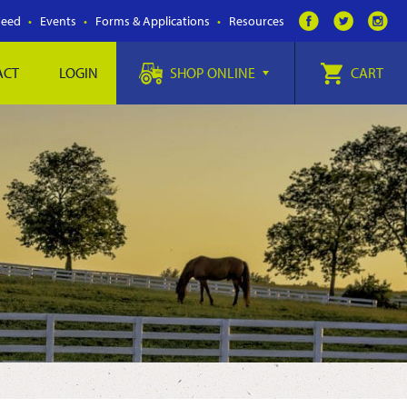
Feed
Events
Forms & Applications
Resources
ACT
LOGIN
SHOP ONLINE
CART