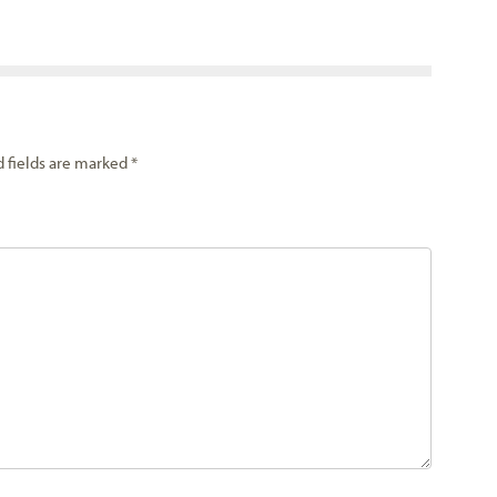
d fields are marked
*