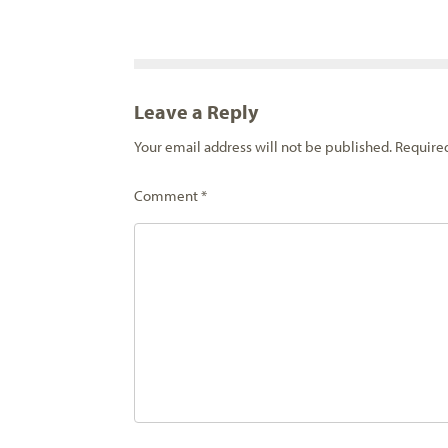
Leave a Reply
Your email address will not be published.
Require
Comment
*