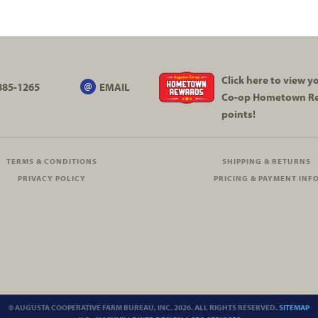
Click here to view 
885-1265
EMAIL
Co-op
Hometown R
points!
TERMS & CONDITIONS
SHIPPING & RETURNS
PRIVACY POLICY
PRICING & PAYMENT INF
© AUGUSTA COOPERATIVE FARM BUREAU, INC. 2026. ALL RIGHTS RESERVED.
SITEMAP