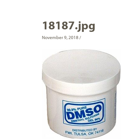
18187.jpg
November 9, 2018 /