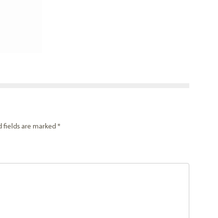
d fields are marked
*