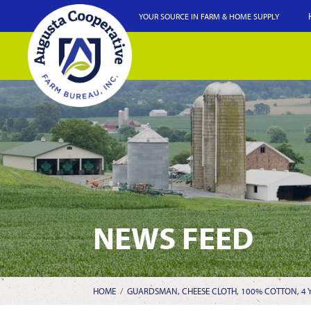
YOUR SOURCE IN FARM & HOME SUPPLY
NEWS FEED
HOME
/
GUARDSMAN, CHEESE CLOTH, 100% COTTON, 4 