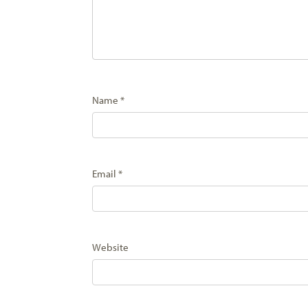
Name
*
Email
*
Website