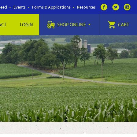
Feed
Events
Forms & Applications
Resources
ACT
LOGIN
SHOP ONLINE
CART