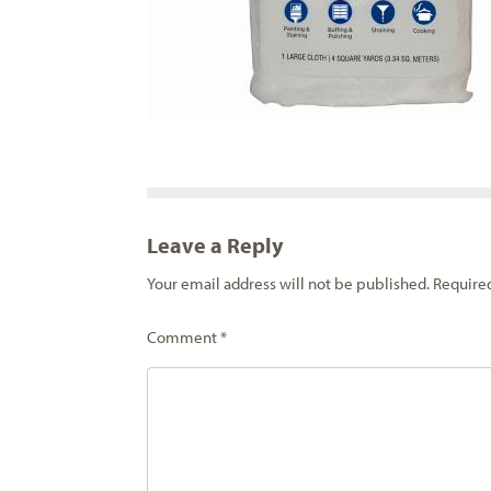
Leave a Reply
Your email address will not be published.
Require
Comment
*