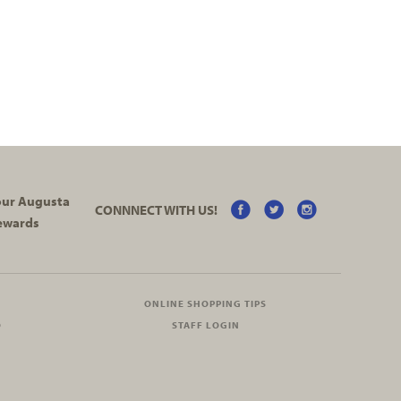
your Augusta
CONNNECT WITH US!
ewards
ONLINE SHOPPING TIPS
O
STAFF LOGIN