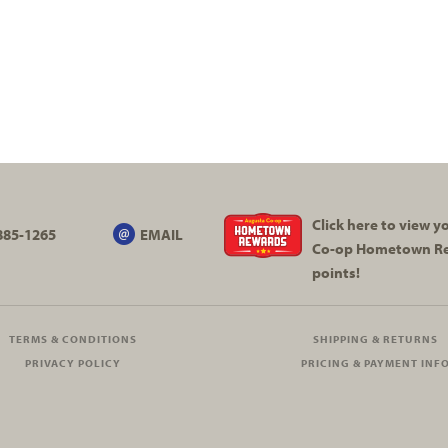
Click here to view 
885-1265
EMAIL
Co-op
Hometown R
points!
TERMS & CONDITIONS
SHIPPING & RETURNS
PRIVACY POLICY
PRICING & PAYMENT INF