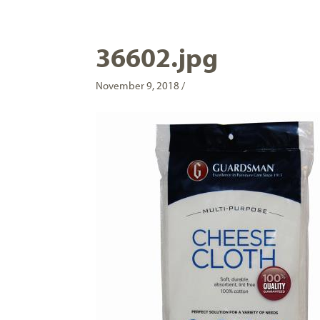
36602.jpg
November 9, 2018 /