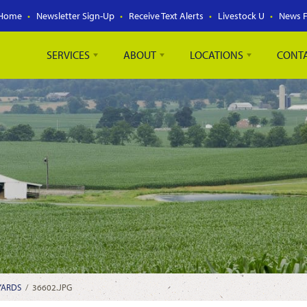
Home
Newsletter Sign-Up
Receive Text Alerts
Livestock U
News 
SERVICES
ABOUT
LOCATIONS
CONT
YARDS
/
36602.JPG