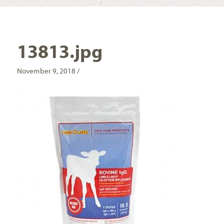
13813.jpg
November 9, 2018 /