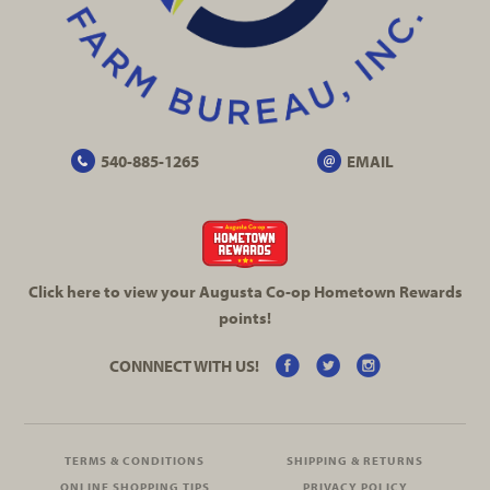
540-885-1265
EMAIL
Click here to view your Augusta
Co-op
Hometown Rewards
points!
CONNNECT WITH US!
TERMS & CONDITIONS
SHIPPING & RETURNS
ONLINE SHOPPING TIPS
PRIVACY POLICY