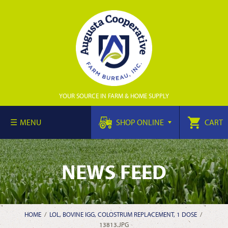
YOUR SOURCE IN FARM & HOME SUPPLY
MENU
SHOP ONLINE
CART
NEWS FEED
HOME
/
LOL, BOVINE IGG, COLOSTRUM REPLACEMENT, 1 DOSE
/
13813.JPG