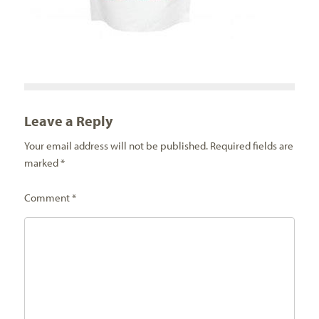
Leave a Reply
Your email address will not be published.
Required fields are
marked
*
Comment
*