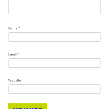
Name
*
Email
*
Website