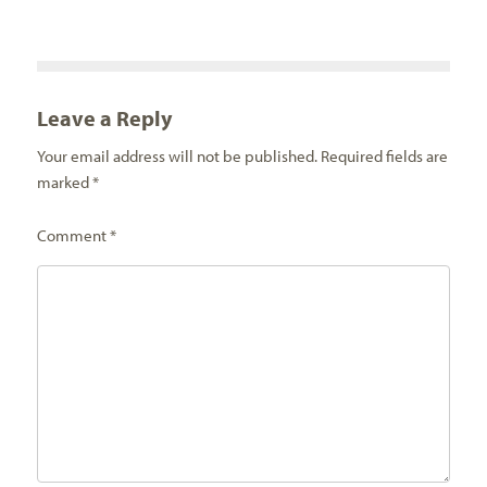
Leave a Reply
Your email address will not be published.
Required fields are
marked
*
Comment
*