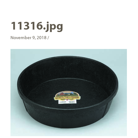
11316.jpg
November 9, 2018 /