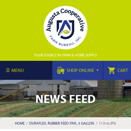
YOUR SOURCE IN FARM & HOME SUPPLY
MENU
SHOP ONLINE
CART
NEWS FEED
HOME
/
DURAFLEX, RUBBER FEED PAN, 3 GALLON
/
11316.JPG