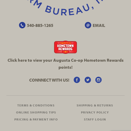
540-885-1265
EMAIL
Click here to view your Augusta
Co-op
Hometown Rewards
points!
CONNNECT WITH US!
TERMS & CONDITIONS
SHIPPING & RETURNS
ONLINE SHOPPING TIPS
PRIVACY POLICY
PRICING & PAYMENT INFO
STAFF LOGIN