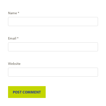
Name
*
Email
*
Website