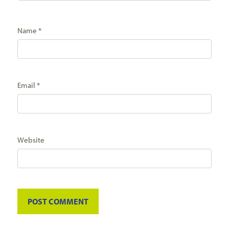
Name
*
Email
*
Website