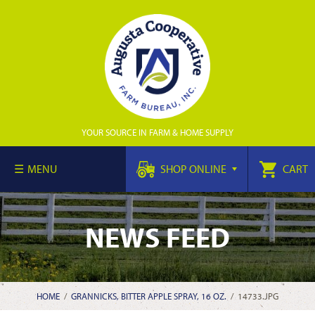
YOUR SOURCE IN FARM & HOME SUPPLY
MENU
SHOP ONLINE
CART
NEWS FEED
HOME
/
GRANNICKS, BITTER APPLE SPRAY, 16 OZ.
/
14733.JPG