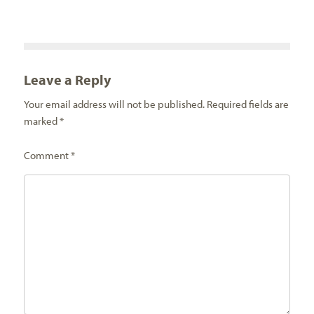
Leave a Reply
Your email address will not be published.
Required fields are
marked
*
Comment
*