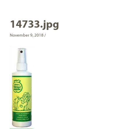
14733.jpg
November 9, 2018 /