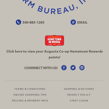
540-885-1265
EMAIL
Click here to view your Augusta
Co-op
Hometown Rewards
points!
CONNNECT WITH US!
TERMS & CONDITIONS
SHIPPING & RETURNS
ONLINE SHOPPING TIPS
PRIVACY POLICY
PRICING & PAYMENT INFO
STAFF LOGIN