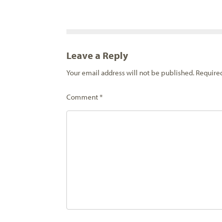
Leave a Reply
Your email address will not be published.
Require
Comment
*