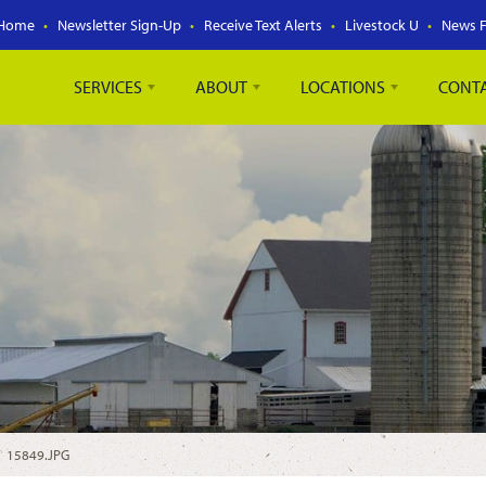
Home
Newsletter Sign-Up
Receive Text Alerts
Livestock U
News 
SERVICES
ABOUT
LOCATIONS
CONT
/
15849.JPG