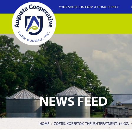
YOUR SOURCE IN FARM & HOME SUPPLY
NEWS FEED
HOME
/
ZOETIS, KOPERTOX, THRUSH TREATMENT, 16 OZ.