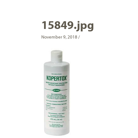
15849.jpg
November 9, 2018 /