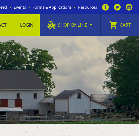
Feed
Events
Forms & Applications
Resources
ACT
LOGIN
SHOP ONLINE
CART