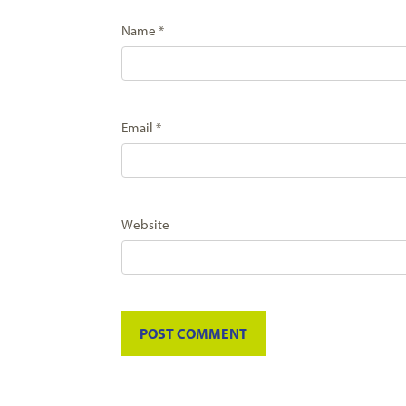
Name
*
Email
*
Website