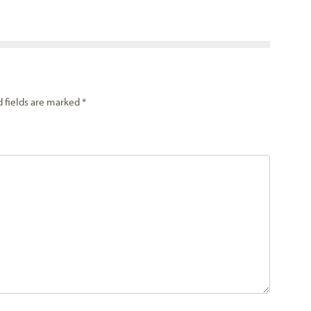
d fields are marked
*