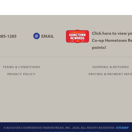
Click here to view 
885-1265
EMAIL
Co-op
Hometown R
points!
TERMS & CONDITIONS
SHIPPING & RETURNS
PRIVACY POLICY
PRICING & PAYMENT INF
© AUGUSTA COOPERATIVE FARM BUREAU, INC. 2026. ALL RIGHTS RESERVED.
SITEMAP