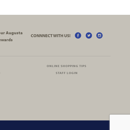
your Augusta
CONNNECT WITH US!
ewards
ONLINE SHOPPING TIPS
O
STAFF LOGIN