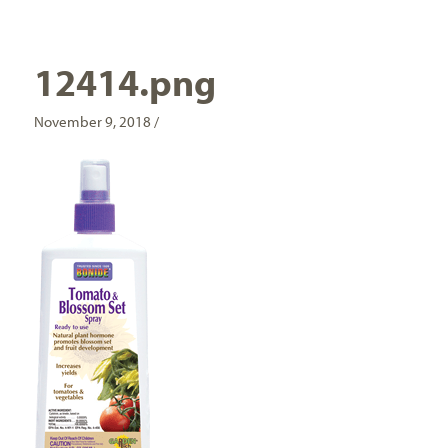
12414.png
November 9, 2018 /