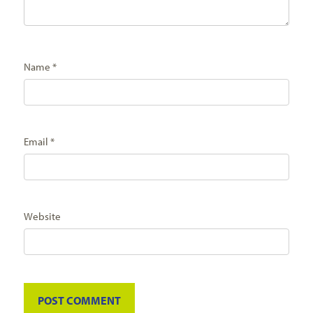
Name
*
Email
*
Website