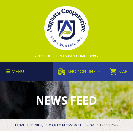
YOUR SOURCE IN FARM & HOME SUPPLY
MENU
SHOP ONLINE
CART
NEWS FEED
HOME
/
BONIDE, TOMATO & BLOSSOM SET SPRAY
/
12414.PNG