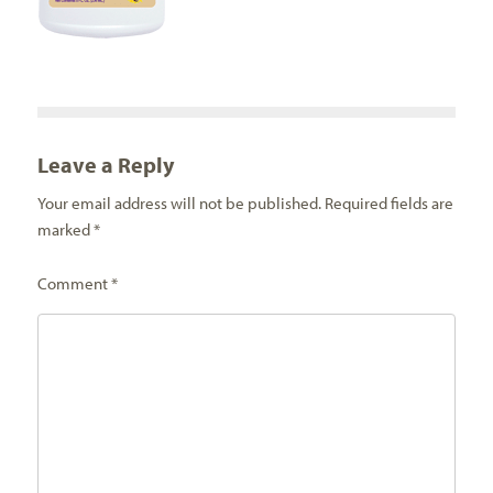
Leave a Reply
Your email address will not be published.
Required fields are
marked
*
Comment
*