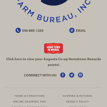
540-885-1265
EMAIL
Click here to view your Augusta
Co-op
Hometown Rewards
points!
CONNNECT WITH US!
TERMS & CONDITIONS
SHIPPING & RETURNS
ONLINE SHOPPING TIPS
PRIVACY POLICY