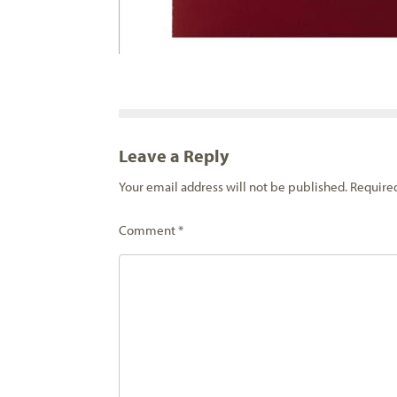
Leave a Reply
Your email address will not be published.
Require
Comment
*