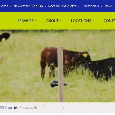
Home
Newsletter Sign-Up
Receive Text Alerts
Livestock U
News 
SERVICES
ABOUT
LOCATIONS
CONT
EED, 50 LBS.
/
17294.JPG