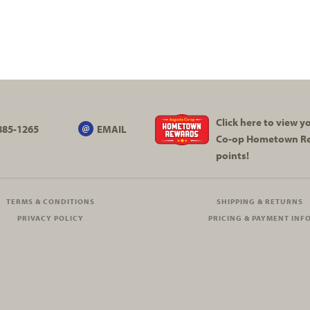
Click here to view 
885-1265
EMAIL
Co-op
Hometown R
points!
TERMS & CONDITIONS
SHIPPING & RETURNS
PRIVACY POLICY
PRICING & PAYMENT INF