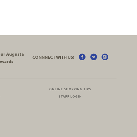
your Augusta
CONNNECT WITH US!
ewards
ONLINE SHOPPING TIPS
O
STAFF LOGIN