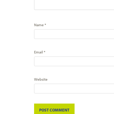
Name
*
Email
*
Website