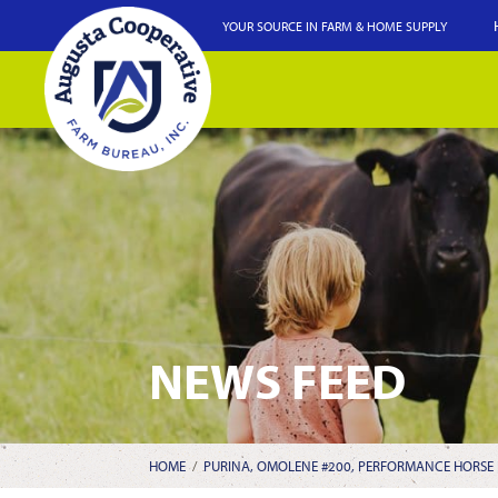
YOUR SOURCE IN FARM & HOME SUPPLY
NEWS FEED
HOME
/
PURINA, OMOLENE #200, PERFORMANCE HORSE F