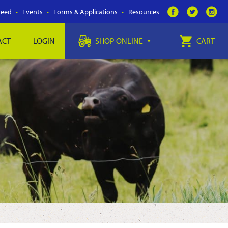
Feed
Events
Forms & Applications
Resources
ACT
LOGIN
SHOP ONLINE
CART