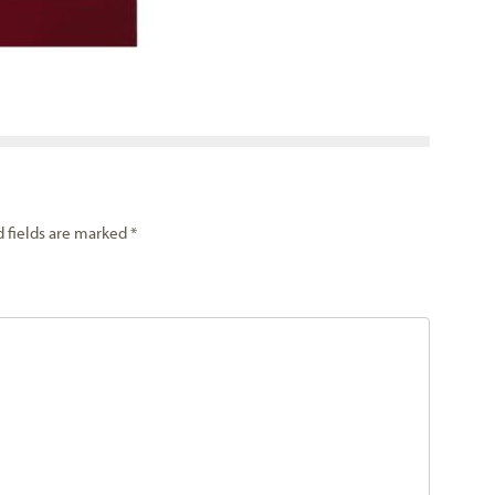
d fields are marked
*