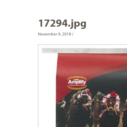
17294.jpg
November 9, 2018 /