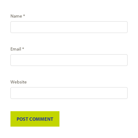
Name
*
Email
*
Website