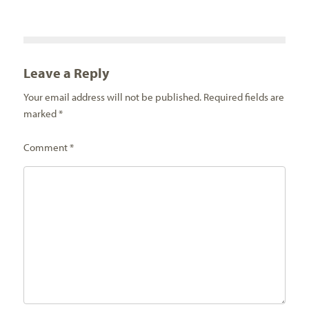
Leave a Reply
Your email address will not be published.
Required fields are
marked
*
Comment
*