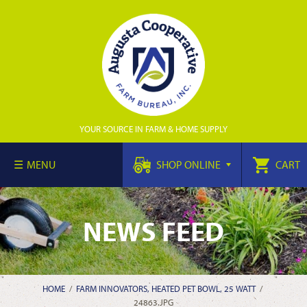
YOUR SOURCE IN FARM & HOME SUPPLY
MENU
SHOP ONLINE
CART
NEWS FEED
HOME
/
FARM INNOVATORS, HEATED PET BOWL, 25 WATT
/
24863.JPG