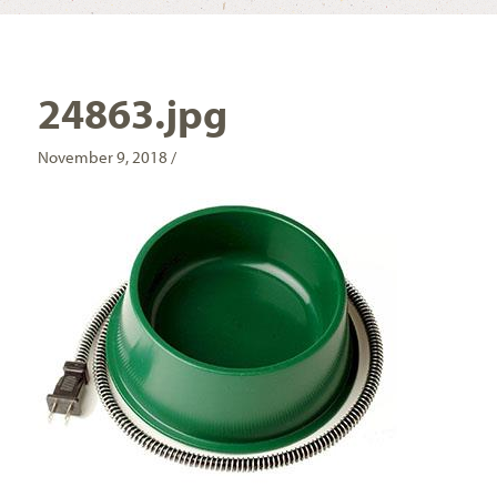
24863.jpg
November 9, 2018 /