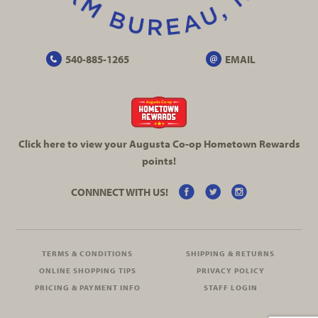
540-885-1265
EMAIL
Click here to view your Augusta
Co-op
Hometown Rewards
points!
CONNNECT WITH US!
TERMS & CONDITIONS
SHIPPING & RETURNS
ONLINE SHOPPING TIPS
PRIVACY POLICY
PRICING & PAYMENT INFO
STAFF LOGIN