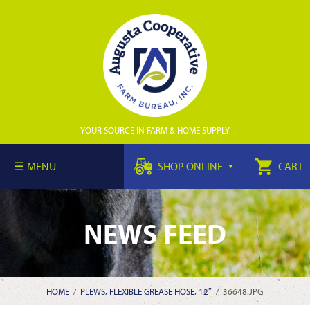
YOUR SOURCE IN FARM & HOME SUPPLY
MENU
SHOP ONLINE
CART
NEWS FEED
HOME
/
PLEWS, FLEXIBLE GREASE HOSE, 12″
/
36648.JPG