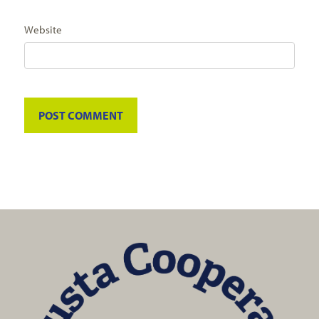
Website