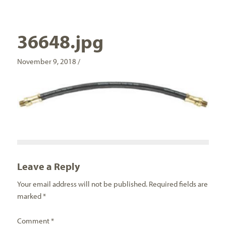
36648.jpg
November 9, 2018 /
Leave a Reply
Your email address will not be published.
Required fields are
marked
*
Comment
*