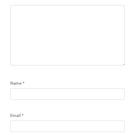
Name
*
Email
*