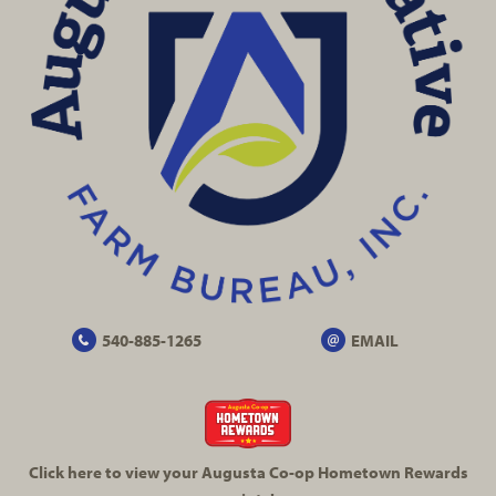
540-885-1265
EMAIL
Click here to view your Augusta
Co-op
Hometown Rewards