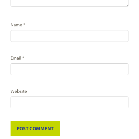
Name
*
Email
*
Website