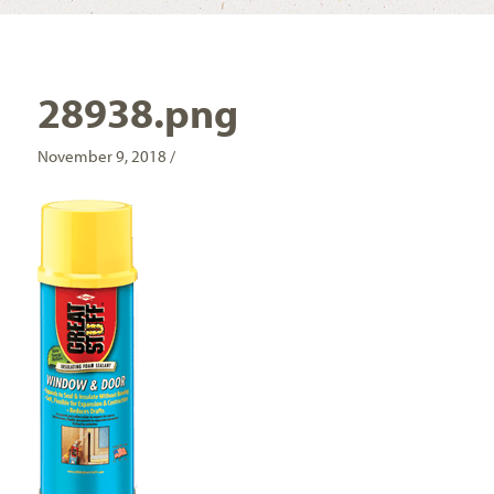
28938.png
November 9, 2018 /