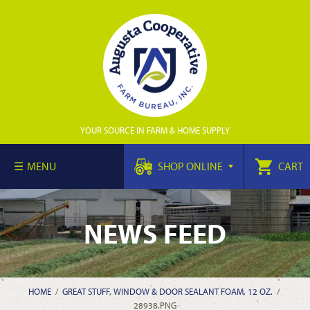
YOUR SOURCE IN FARM & HOME SUPPLY
MENU
SHOP ONLINE
CART
NEWS FEED
HOME
/
GREAT STUFF, WINDOW & DOOR SEALANT FOAM, 12 OZ.
/
28938.PNG