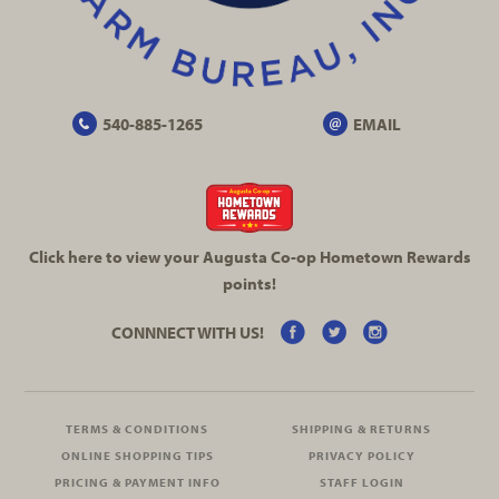
540-885-1265
EMAIL
Click here to view your Augusta
Co-op
Hometown Rewards
points!
CONNNECT WITH US!
TERMS & CONDITIONS
SHIPPING & RETURNS
ONLINE SHOPPING TIPS
PRIVACY POLICY
PRICING & PAYMENT INFO
STAFF LOGIN