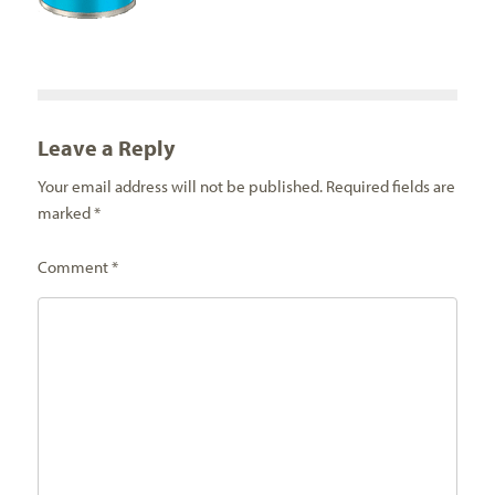
Leave a Reply
Your email address will not be published.
Required fields are
marked
*
Comment
*