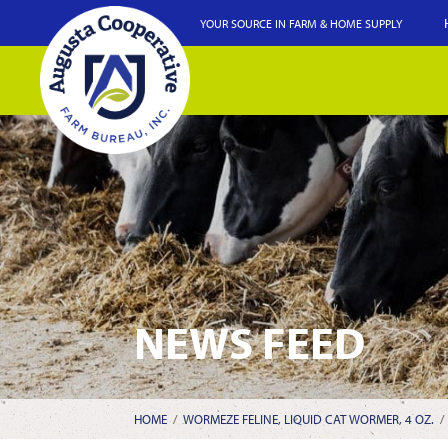
YOUR SOURCE IN FARM & HOME SUPPLY
NEWS FEED
HOME
/
WORMEZE FELINE, LIQUID CAT WORMER, 4 OZ.