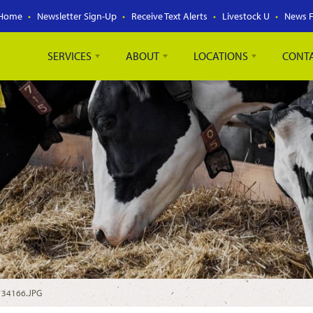
Home
Newsletter Sign-Up
Receive Text Alerts
Livestock U
News 
SERVICES
ABOUT
LOCATIONS
CONT
/
34166.JPG