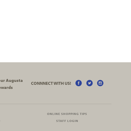
your Augusta
CONNNECT WITH US!
ewards
ONLINE SHOPPING TIPS
O
STAFF LOGIN