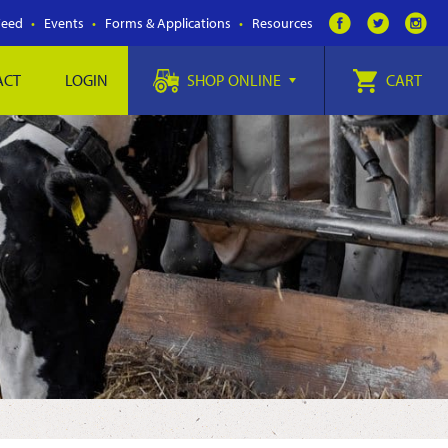
Feed
Events
Forms & Applications
Resources
ACT
LOGIN
SHOP ONLINE
CART