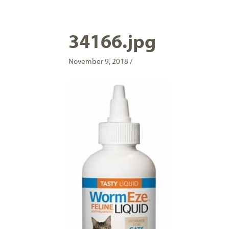
34166.jpg
November 9, 2018 /