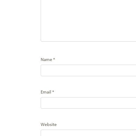
Name
*
Email
*
Website