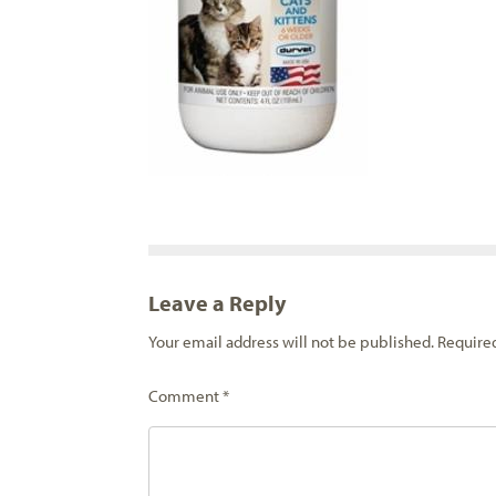
Leave a Reply
Your email address will not be published.
Require
Comment
*