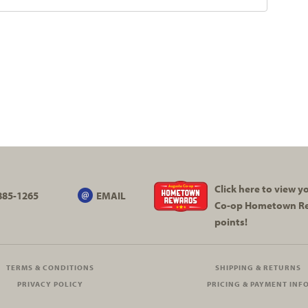
Click here to view 
885-1265
EMAIL
Co-op
Hometown R
points!
TERMS & CONDITIONS
SHIPPING & RETURNS
PRIVACY POLICY
PRICING & PAYMENT INF