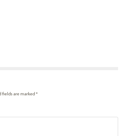
d fields are marked
*