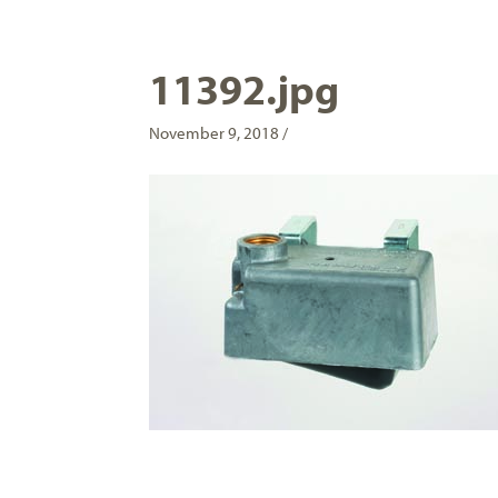
11392.jpg
November 9, 2018 /