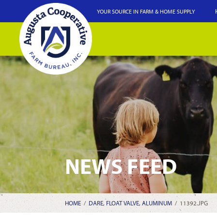
YOUR SOURCE IN FARM & HOME SUPPLY
NEWS FEED
HOME
/
DARE, FLOAT VALVE, ALUMINUM
/
11392.JPG