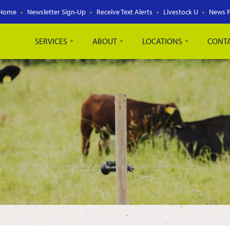
Home
Newsletter Sign-Up
Receive Text Alerts
Livestock U
News 
SERVICES
ABOUT
LOCATIONS
CONT