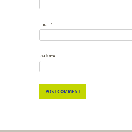
Email
*
Website