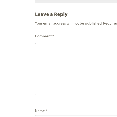
Leave a Reply
Your email address will not be published.
Require
Comment
*
Name
*