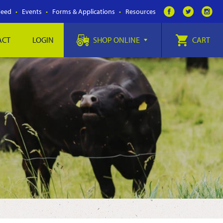
Feed
Events
Forms & Applications
Resources
ACT
LOGIN
SHOP ONLINE
CART