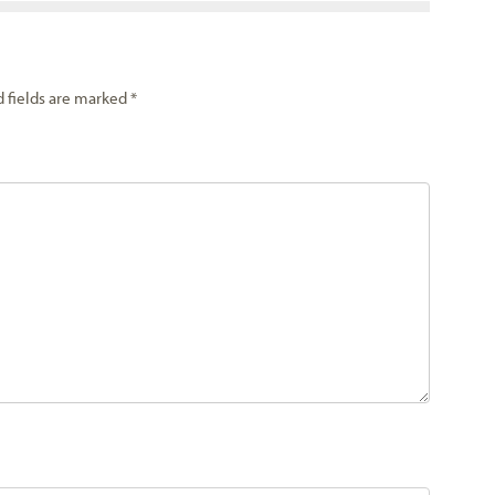
d fields are marked
*