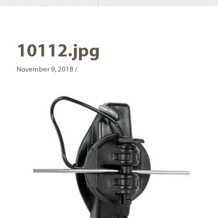
10112.jpg
November 9, 2018 /