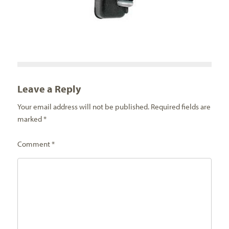
Leave a Reply
Your email address will not be published.
Required fields are
marked
*
Comment
*