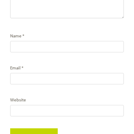
Name
*
Email
*
Website