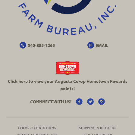
540-885-1265
EMAIL
Click here to view your Augusta
Co-op
Hometown Rewards
points!
CONNNECT WITH US!
TERMS & CONDITIONS
SHIPPING & RETURNS