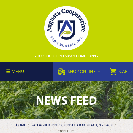
YOUR SOURCE IN FARM & HOME SUPPLY
MENU
SHOP ONLINE
CART
NEWS FEED
HOME
/
GALLAGHER, PINLOCK INSULATOR, BLACK, 25 PACK
/
10112.JPG