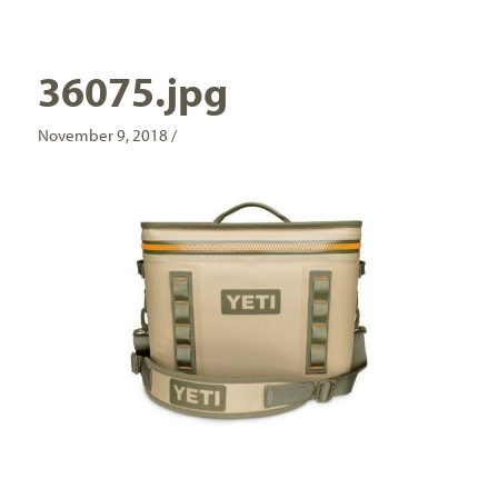
36075.jpg
November 9, 2018 /