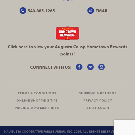
540-885-1265
EMAIL
Click here to view your Augusta
Co-op
Hometown Rewards
points!
CONNNECT WITH US!
TERMS & CONDITIONS
SHIPPING & RETURNS
ONLINE SHOPPING TIPS
PRIVACY POLICY
PRICING & PAYMENT INFO
STAFF LOGIN
© AUGUSTA COOPERATIVE FARM BUREAU, INC. 2026. ALL RIGHTS RESERVED.
SITEMAP