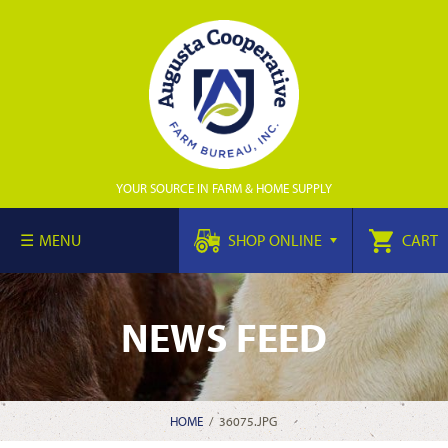
YOUR SOURCE IN FARM & HOME SUPPLY
MENU
SHOP ONLINE
CART
NEWS FEED
HOME
/
36075.JPG