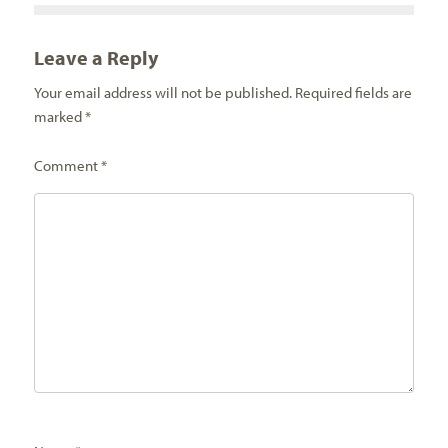
Leave a Reply
Your email address will not be published.
Required fields are
marked
*
Comment
*