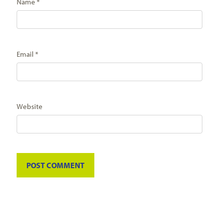
Name
*
Email
*
Website