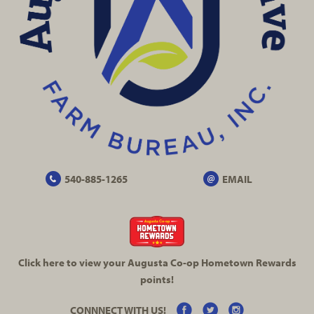
540-885-1265
EMAIL
Click here to view your Augusta
Co-op
Hometown Rewards
points!
CONNNECT WITH US!