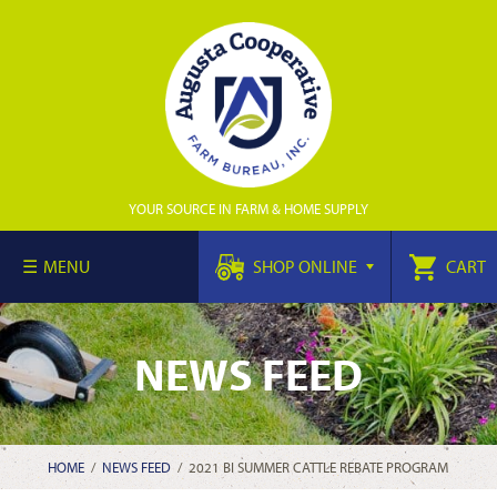
YOUR SOURCE IN FARM & HOME SUPPLY
MENU
SHOP ONLINE
CART
NEWS FEED
HOME
/
NEWS FEED
/
2021 BI SUMMER CATTLE REBATE PROGRAM