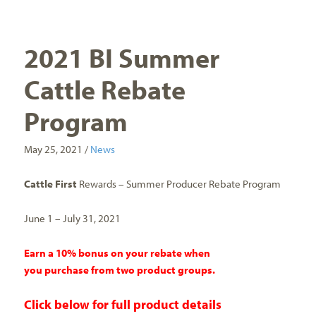
2021 BI Summer
Cattle Rebate
Program
May 25, 2021 /
News
Cattle First
Rewards – Summer Producer Rebate Program
June 1 – July 31, 2021
Earn a 10% bonus on your rebate when
you purchase from two product groups.
Click
below
for full product details