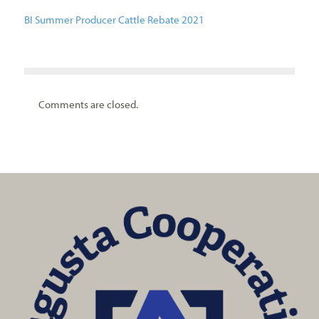
BI Summer Producer Cattle Rebate 2021
Comments are closed.