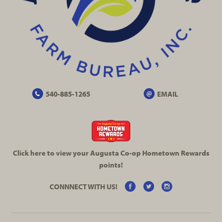
540-885-1265
EMAIL
Click here to view your Augusta
Co-op
Hometown Rewards
points!
CONNNECT WITH US!