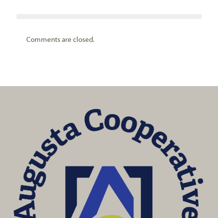
Comments are closed.