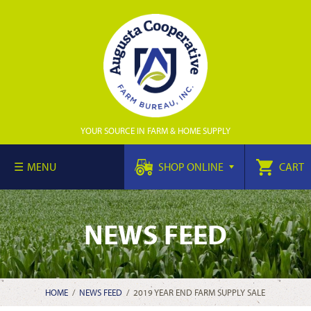
YOUR SOURCE IN FARM & HOME SUPPLY
MENU
SHOP ONLINE
CART
NEWS FEED
HOME
/
NEWS FEED
/
2019 YEAR END FARM SUPPLY SALE