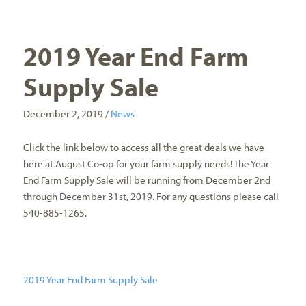
2019 Year End Farm
Supply Sale
December 2, 2019 /
News
Click the link below to access all the great deals we have
here at August Co-op for your farm supply needs! The Year
End Farm Supply Sale will be running from December 2nd
through December 31st, 2019. For any questions please call
540-885-1265.
2019 Year End Farm Supply Sale