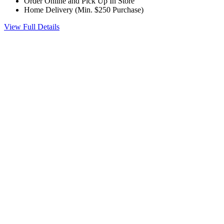
Order Online and Pick Up In Store
Home Delivery (Min. $250 Purchase)
View Full Details