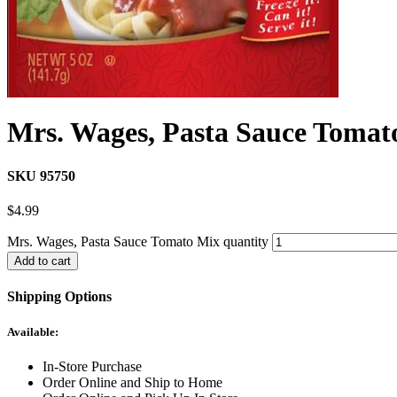
Mrs. Wages, Pasta Sauce Tomat
SKU 95750
$
4.99
Mrs. Wages, Pasta Sauce Tomato Mix quantity
Add to cart
Shipping Options
Available:
In-Store Purchase
Order Online and Ship to Home