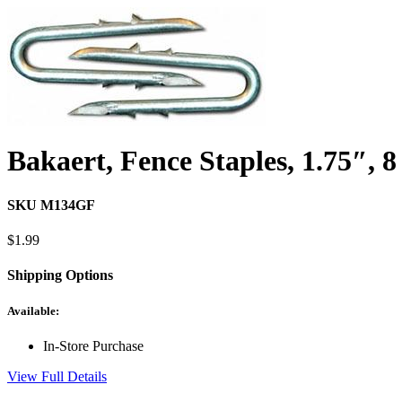
Bakaert, Fence Staples, 1.75″, 
SKU M134GF
$
1.99
Shipping Options
Available:
In-Store Purchase
View Full Details